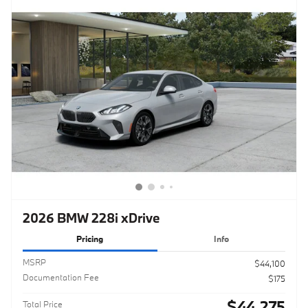
2026 BMW 228i xDrive
Pricing
Info
MSRP
$44,100
Documentation Fee
$175
$44,275
Total Price