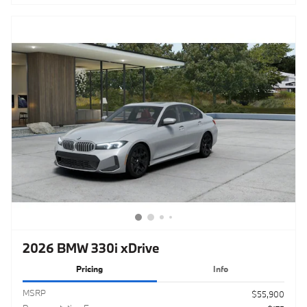
2026 BMW 330i xDrive
Pricing
Info
MSRP
$55,900