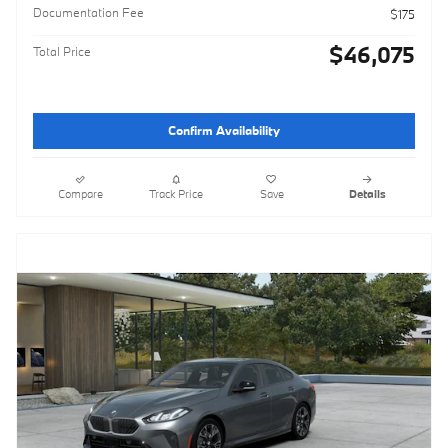
Documentation Fee
$175
$46,075
Total Price
Confirm Availability
Compare
Track Price
Save
Details