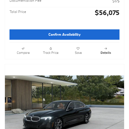
Documentation Fee
$175
$56,075
Total Price
Confirm Availability
Compare
Track Price
Save
Details