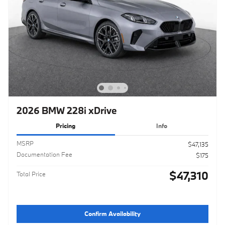
2026 BMW 228i xDrive
Pricing
Info
MSRP
$47,135
Documentation Fee
$175
$47,310
Total Price
Confirm Availability