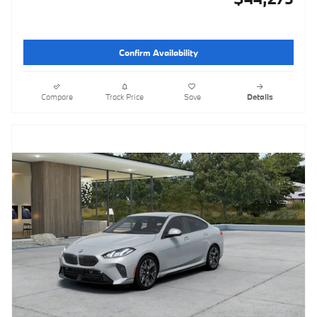
Confirm Availability
Compare
Track Price
Save
Details