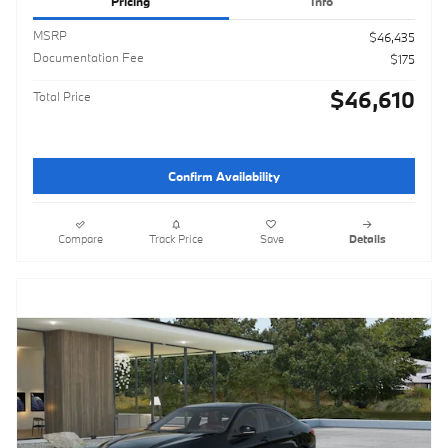
Pricing
Info
MSRP
$46,435
Documentation Fee
$175
$46,610
Total Price
Confirm Availability
Compare
Track Price
Save
Details