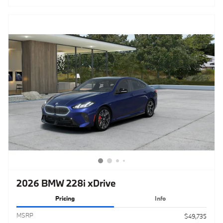
2026 BMW 228i xDrive
Pricing
Info
MSRP
$49,735