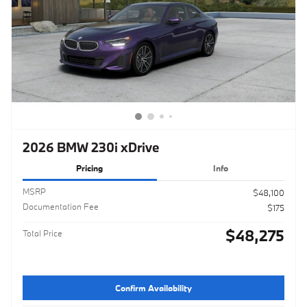
2026 BMW 230i xDrive
Pricing
Info
MSRP
$48,100
Documentation Fee
$175
$48,275
Total Price
Confirm Availability