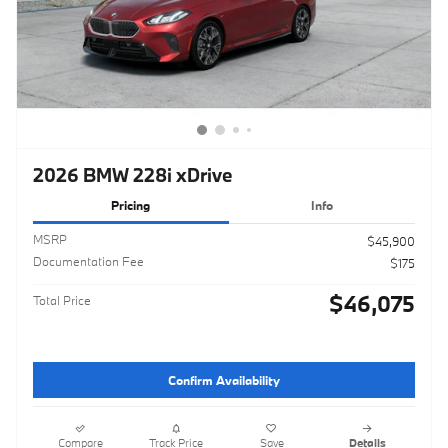
2026 BMW 228i xDrive
Pricing
Info
MSRP
$45,900
Documentation Fee
$175
$46,075
Total Price
Confirm Availability
Compare
Track Price
Save
Details