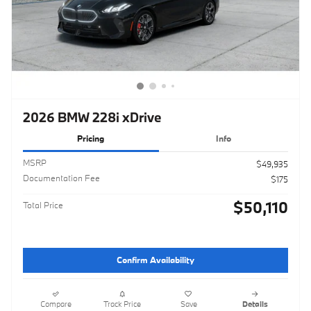
2026 BMW 228i xDrive
Pricing
Info
MSRP
$49,935
Documentation Fee
$175
$50,110
Total Price
Confirm Availability
Compare
Track Price
Save
Details