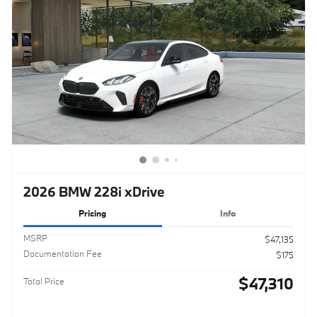
2026 BMW 228i xDrive
Pricing
Info
MSRP
$47,135
Documentation Fee
$175
$47,310
Total Price