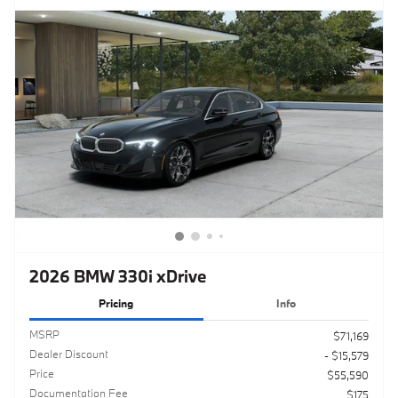
2026 BMW 330i xDrive
Pricing
Info
MSRP
$71,169
Dealer Discount
- $15,579
Price
$55,590
Documentation Fee
$175