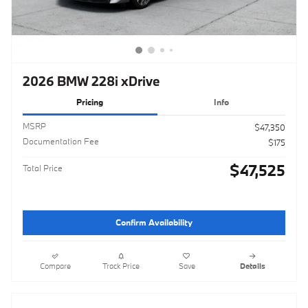
2026 BMW 228i xDrive
Pricing
Info
MSRP
$47,350
Documentation Fee
$175
$47,525
Total Price
Confirm Availability
Compare
Track Price
Save
Details