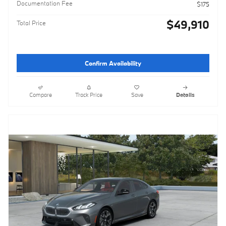
Documentation Fee
$175
$49,910
Total Price
Confirm Availability
Compare
Track Price
Save
Details