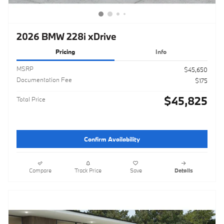
2026 BMW 228i xDrive
Pricing
Info
MSRP
$45,650
Documentation Fee
$175
$45,825
Total Price
Confirm Availability
Compare
Track Price
Save
Details