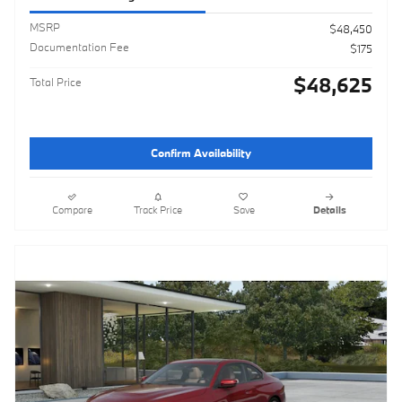
MSRP
$48,450
Documentation Fee
$175
$48,625
Total Price
Confirm Availability
Compare
Track Price
Save
Details