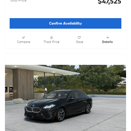
$47,525
Confirm Availability
Compare
Track Price
Save
Details