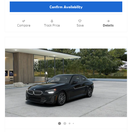
Confirm Availability
Compare
Track Price
Save
Details