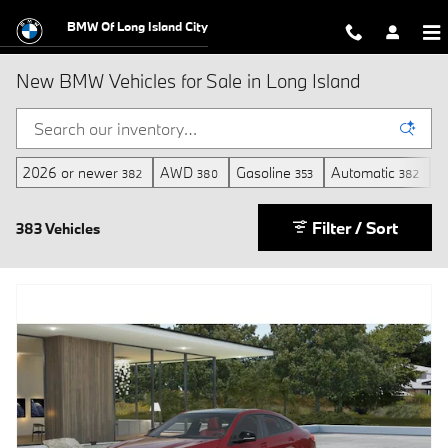
Skip to main content
BMW Of Long Island City
New BMW Vehicles for Sale in Long Island
2026 or newer
AWD
Gasoline
Automatic
3
382
380
353
382
Filter / Sort
383 Vehicles