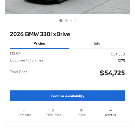
2026 BMW 330i xDrive
Pricing
Info
MSRP
$54,550
Documentation Fee
$175
$54,725
Total Price
Confirm Availability
Compare
Track Price
Save
Details