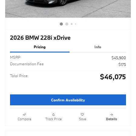
2026 BMW 228i xDrive
Pricing
Info
MSRP
$45,900
Documentation Fee
$175
$46,075
Total Price
Confirm Availability
Compare
Track Price
Save
Details