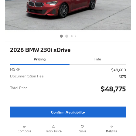
2026 BMW 230i xDrive
Pricing
Info
MSRP
$48,600
Documentation Fee
$175
$48,775
Total Price
Confirm Availability
Compare
Track Price
Save
Details