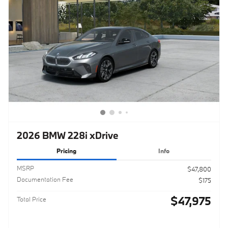
2026 BMW 228i xDrive
Pricing
Info
MSRP
$47,800
Documentation Fee
$175
$47,975
Total Price