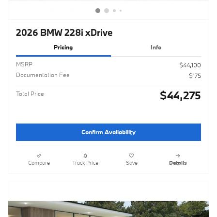
2026 BMW 228i xDrive
Pricing
Info
MSRP
$44,100
Documentation Fee
$175
$44,275
Total Price
Confirm Availability
Compare
Track Price
Save
Details