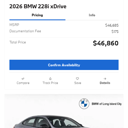
2026 BMW 228i xDrive
Pricing
Info
MSRP
$46,685
Documentation Fee
$175
$46,860
Total Price
Confirm Availability
Compare
Track Price
Save
Details