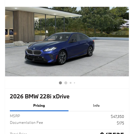
2026 BMW 228i xDrive
Pricing
Info
MSRP
$47,350
Documentation Fee
$175
Total Price