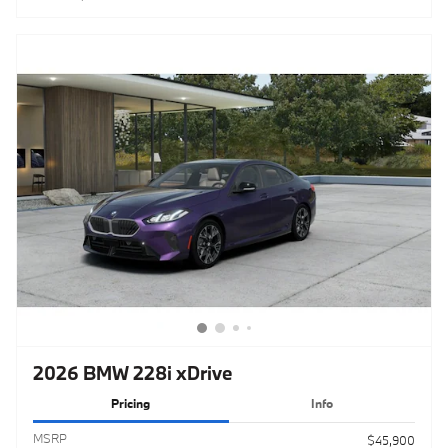
2026 BMW 228i xDrive
Pricing
Info
MSRP
$45,900