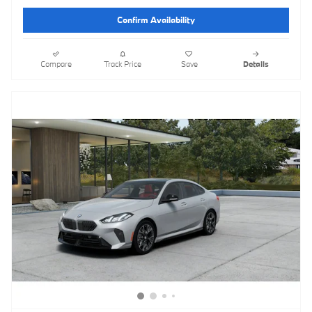
Confirm Availability
Compare
Track Price
Save
Details