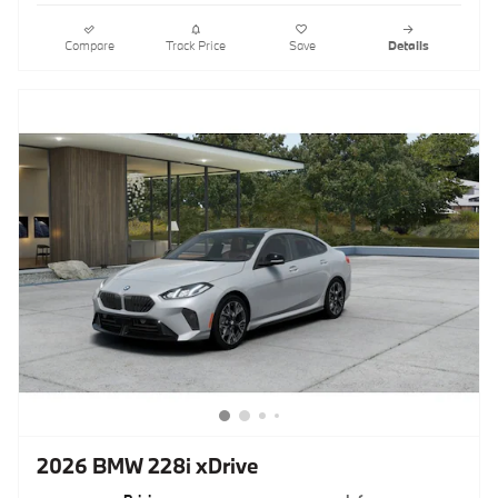
Compare
Track Price
Save
Details
2026 BMW 228i xDrive