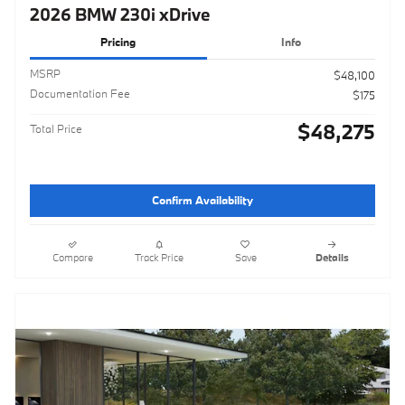
2026 BMW 230i xDrive
Pricing
Info
MSRP
$48,100
Documentation Fee
$175
$48,275
Total Price
Confirm Availability
Compare
Track Price
Save
Details