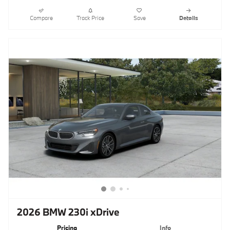
Compare
Track Price
Save
Details
2026 BMW 230i xDrive
Pricing
Info