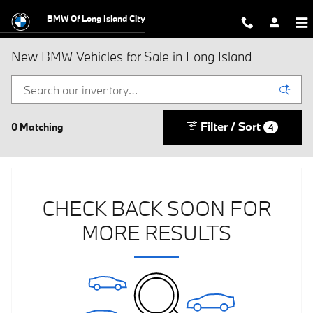
Skip to main content
BMW Of Long Island City
New BMW Vehicles for Sale in Long Island
Filter / Sort
0 Matching
4
CHECK BACK SOON FOR
MORE RESULTS