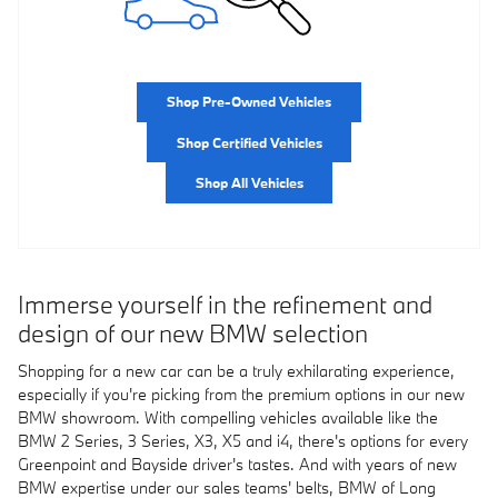
Shop Pre-Owned Vehicles
Shop Certified Vehicles
Shop All Vehicles
Immerse yourself in the refinement and
design of our new BMW selection
Shopping for a new car can be a truly exhilarating experience,
especially if you're picking from the premium options in our new
BMW showroom. With compelling vehicles available like the
BMW 2 Series, 3 Series, X3, X5 and i4, there's options for every
Greenpoint and Bayside driver's tastes. And with years of new
BMW expertise under our sales teams' belts, BMW of Long