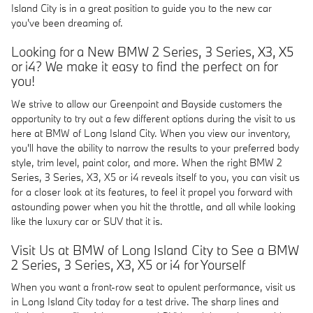
Island City is in a great position to guide you to the new car
you've been dreaming of.
Looking for a New BMW 2 Series, 3 Series, X3, X5
or i4? We make it easy to find the perfect on for
you!
We strive to allow our Greenpoint and Bayside customers the
opportunity to try out a few different options during the visit to us
here at BMW of Long Island City. When you view our inventory,
you'll have the ability to narrow the results to your preferred body
style, trim level, paint color, and more. When the right BMW 2
Series, 3 Series, X3, X5 or i4 reveals itself to you, you can visit us
for a closer look at its features, to feel it propel you forward with
astounding power when you hit the throttle, and all while looking
like the luxury car or SUV that it is.
Visit Us at BMW of Long Island City to See a BMW
2 Series, 3 Series, X3, X5 or i4 for Yourself
When you want a front-row seat to opulent performance, visit us
in Long Island City today for a test drive. The sharp lines and