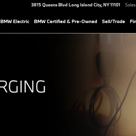
s
3815 Queens Blvd
Long Island City
,
NY
11101
Sales
BMW Electric
BMW Certified & Pre-Owned
Sell/Trade
Fi