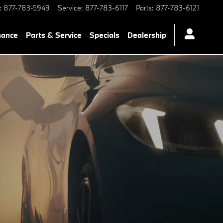
:
877-783-5949
Service
:
877-783-6117
Parts
:
877-783-6121
nance
Parts & Service
Specials
Dealership