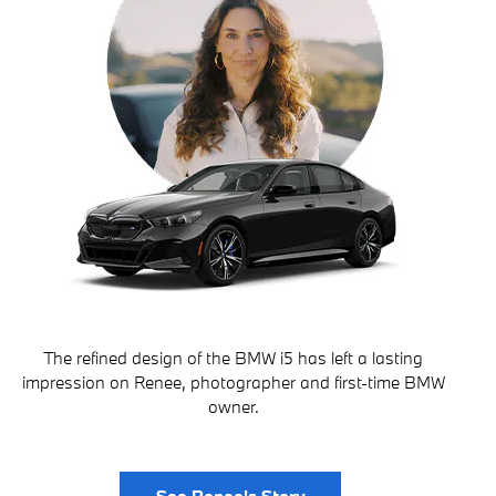
The refined design of the BMW i5 has left a lasting
impression on Renee, photographer and first-time BMW
owner.