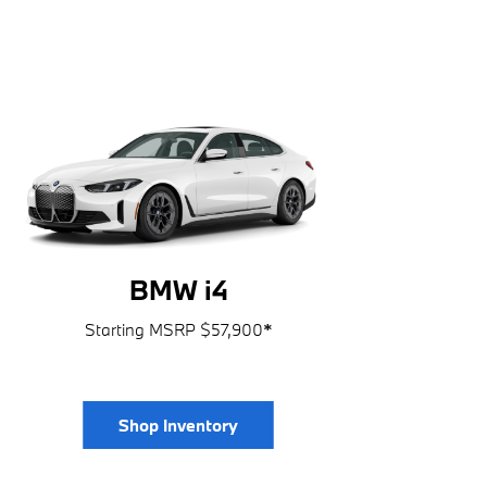
BMW i4
Starting MSRP $57,900
*
Shop Inventory