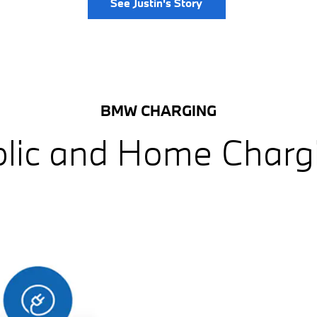
See Justin's Story
BMW CHARGING
lic and Home Charg