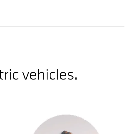
ic vehicles.