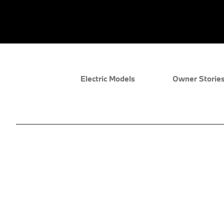
Electric Models
Owner Storie