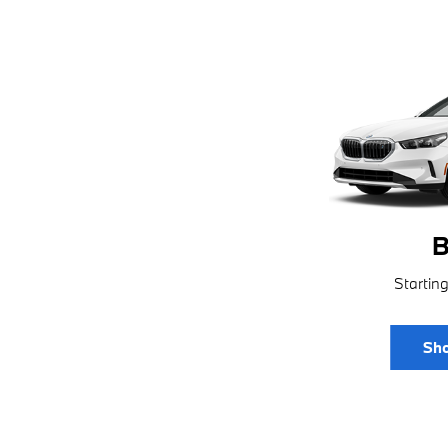
B
Startin
Sho