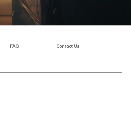
FAQ
Contact Us