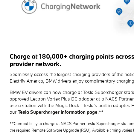
Charge at 180,000+ charging points acros
provider network.
Seamlessly access the largest charging providers of the na
Electrify America, BMW drivers enjoy complimentary charging
BMW EV drivers can now charge at Tesla Supercharger stati
approved Lectron Vortex Plus DC adapter at a NACS Partner 
use a station with the Magic Dock - Tesla's built in adapter. For
our
Tesla Supercharger information page
.**
**Compatibility to charge at NACS Partner Tesla Supercharger station
the required Remote Software Upgrade (RSU). Available timing varies