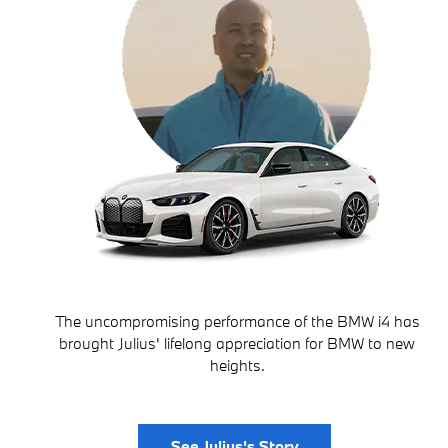
The uncompromising performance of the BMW i4 has
brought Julius' lifelong appreciation for BMW to new
heights.
See Julius's Story