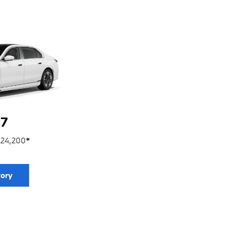
7
124,200
*
tory