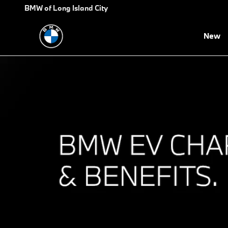
BMW EV Charging and Benefit
Skip to main content
BMW of Long Island City
New