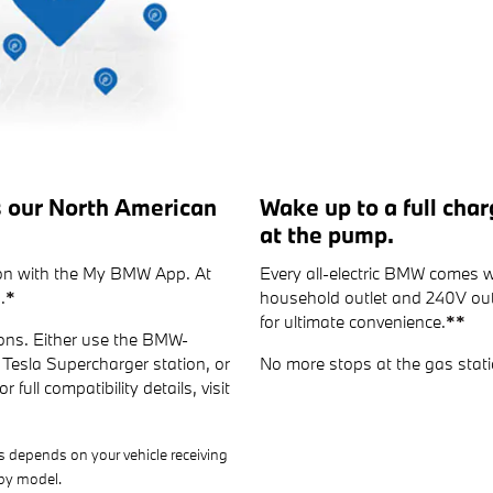
s our North American
Wake up to a full cha
at the pump.
tion with the My BMW App. At
Every all-electric BMW comes w
.
*
household outlet and 240V outl
for ultimate convenience.
**
ons. Either use the BMW-
Tesla Supercharger station, or
No more stops at the gas stati
 full compatibility details, visit
s depends on your vehicle receiving
 by model.