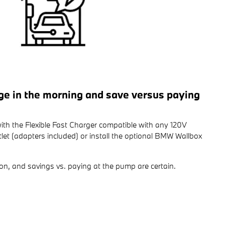
rge in the morning and save versus paying
ith the Flexible Fast Charger compatible with any 120V
et (adapters included) or install the optional BMW Wallbox
on, and savings vs. paying at the pump are certain.