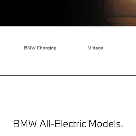
s
BMW Charging
Videos
BMW All-Electric Models.