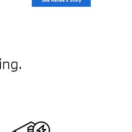
See Renee's Story
ing.