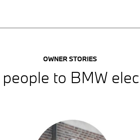
OWNER STORIES
 people to BMW electr