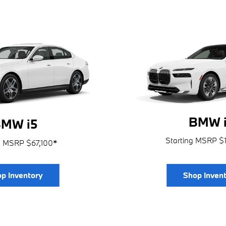
BMW i
MW i5
Starting MSRP $
g MSRP $67,100
*
p Inventory
Shop Inven