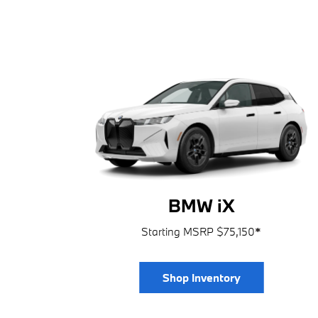
BMW iX
Starting MSRP $75,150
*
Shop Inventory