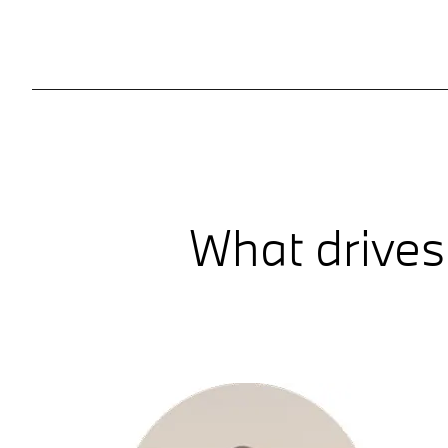
What drives