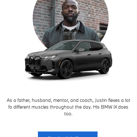
As a father, husband, mentor, and coach, Justin flexes a lot
fo different muscles throughout the day. His BMW iX does
too.