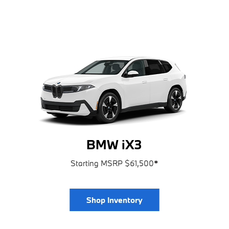
BMW iX3
Starting MSRP $61,500
*
Shop Inventory