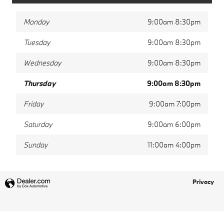
Monday
9:00am 8:30pm
Tuesday
9:00am 8:30pm
Wednesday
9:00am 8:30pm
Thursday
9:00am 8:30pm
Friday
9:00am 7:00pm
Saturday
9:00am 6:00pm
Sunday
11:00am 4:00pm
Privacy