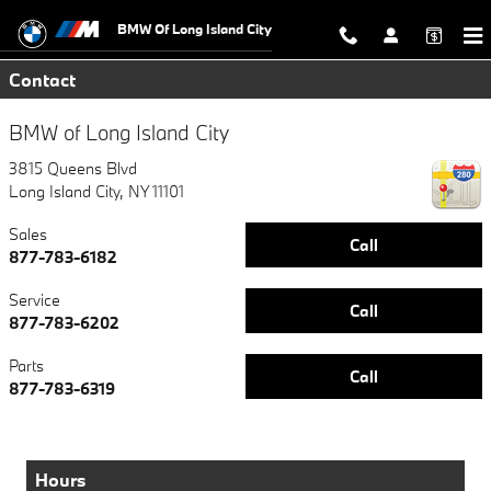
Skip to main content
BMW Of Long Island City
Contact
BMW of Long Island City
3815 Queens Blvd
Long Island City
,
NY
11101
Sales
Call
877-783-6182
Service
Call
877-783-6202
Parts
Call
877-783-6319
Hours