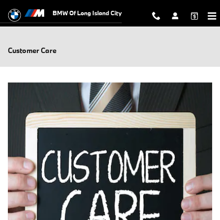
Skip to main content
BMW Of Long Island City
Customer Care