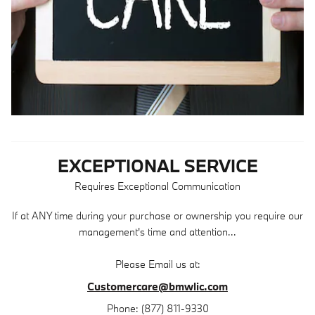
EXCEPTIONAL SERVICE
Requires Exceptional Communication
If at ANY time during your purchase or ownership you require our
management's time and attention...
Please Email us at:
Customercare@bmwlic.com
Phone: (877) 811-9330