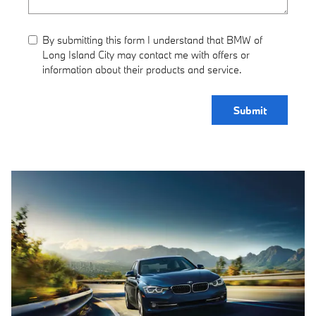
By submitting this form I understand that BMW of
Long Island City may contact me with offers or
information about their products and service.
Submit