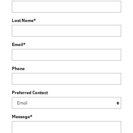
Last Name
*
Email
*
Phone
Preferred Contact
Message
*