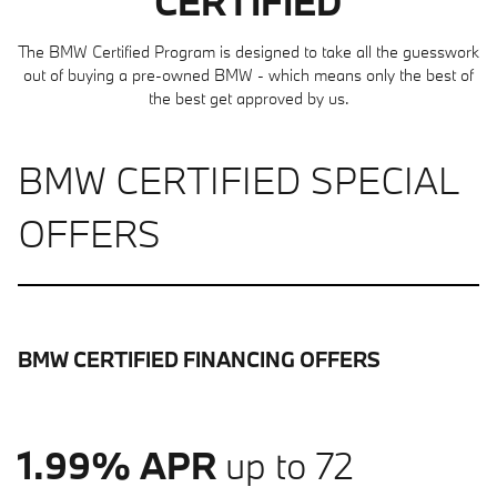
CERTIFIED
The BMW Certified Program is designed to take all the guesswork
out of buying a pre-owned BMW - which means only the best of
the best get approved by us.
BMW CERTIFIED SPECIAL
OFFERS
BMW CERTIFIED FINANCING OFFERS
1.99% APR
up to 72