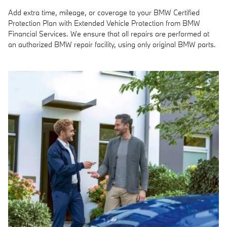
Add extra time, mileage, or coverage to your BMW Certified
Protection Plan with Extended Vehicle Protection from BMW
Financial Services. We ensure that all repairs are performed at
an authorized BMW repair facility, using only original BMW parts.