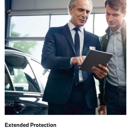
Extended Protection