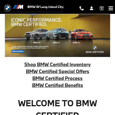
BMW Certified Offers
Skip to main content
BMW Of Long Island City
Shop BMW Certified Inventory
BMW Certified Special Offers
BMW Certified Process
BMW Certified Benefits
WELCOME TO BMW