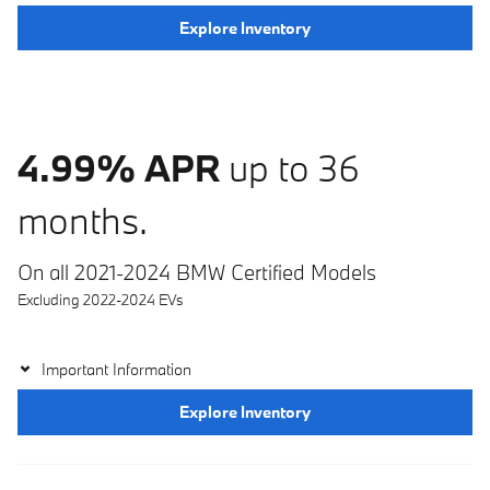
Explore Inventory
4.99% APR
up to 36
months.
On all 2021-2024 BMW Certified Models
Excluding 2022-2024 EVs
Important Information
Explore Inventory