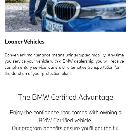
Loaner Vehicles
Convenient maintenance means uninterrupted mobility. Any time
you service your vehicle with a BMW dealership, you will receive
complimentary service loaners or alternative transportation for
the duration of your protection plan.
The BMW Certified Advantage
Enjoy the confidence that comes with owning a
BMW Certified vehicle.
Our program benefits ensure you'll get the full