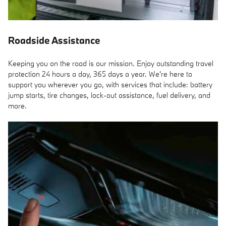
Roadside Assistance
Keeping you on the road is our mission. Enjoy outstanding travel
protection 24 hours a day, 365 days a year. We're here to
support you wherever you go, with services that include: battery
jump starts, tire changes, lock-out assistance, fuel delivery, and
more.