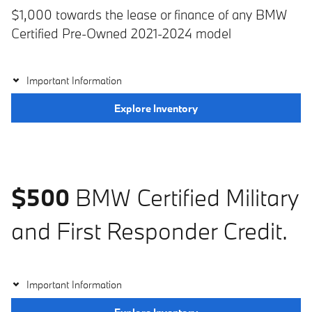
$1,000 towards the lease or finance of any BMW
Certified Pre-Owned 2021-2024 model
Important Information
Explore Inventory
$500
BMW Certified Military
and First Responder Credit.
Important Information