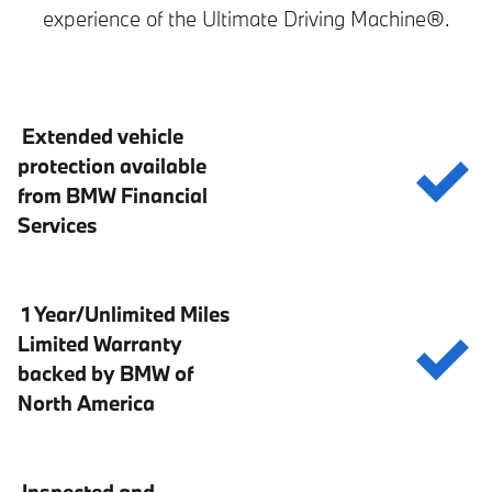
experience of the Ultimate Driving Machine®.
Extended vehicle
protection available
from BMW Financial
Services
1 Year/Unlimited Miles
Limited Warranty
backed by BMW of
North America