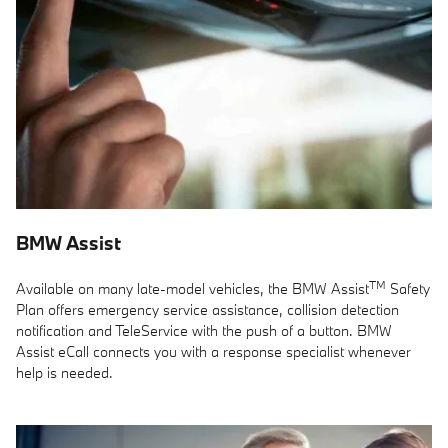
BMW Assist
TM
Available on many late-model vehicles, the BMW Assist
Safety
Plan offers emergency service assistance, collision detection
notification and TeleService with the push of a button. BMW
Assist eCall connects you with a response specialist whenever
help is needed.