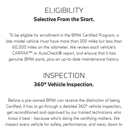
ELIGIBILITY
Selective From the Start.
To be eligible for enrollment in the BMW Certified Program, a
late-model vehicle must have more than 300 miles but less than
60,000 miles on the odometer. We review each vehicle's
CARFAX™ or AutoCheck® report, and ensure that it has
genuine BMW parts, plus an up-to-date maintenance history.
INSPECTION
360° Vehicle Inspection.
Before a pre-owned BMW can receive the distinction of being
Certified, it has to go through a detailed 360° vehicle inspection,
get reconditioned and approved by our trained technicians who
know it best - because who's doing the certifying matters. We
inspect every vehicle for safety, performance, and wear, down to