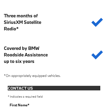
Three months of
SiriusXM Satellite
Radio*
Covered by BMW
Roadside Assistance
up to six years
*On appropriately equipped vehicles.
CONTACT US
* Indicates a required field
First Name
*