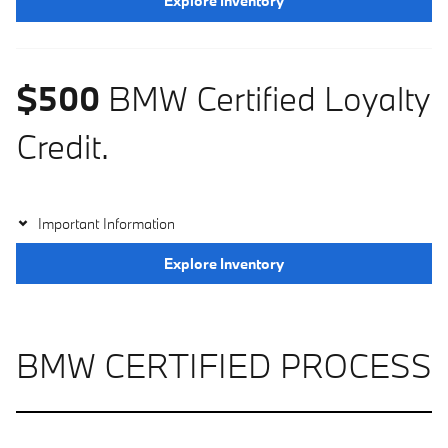
Explore Inventory
$500
BMW Certified Loyalty
Credit.
Important Information
Explore Inventory
BMW CERTIFIED PROCESS