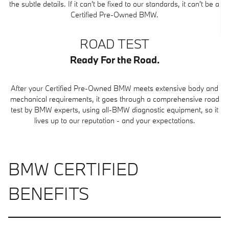
the subtle details. If it can't be fixed to our standards, it can't be a
Certified Pre-Owned BMW.
ROAD TEST
Ready For the Road.
After your Certified Pre-Owned BMW meets extensive body and
mechanical requirements, it goes through a comprehensive road
test by BMW experts, using all-BMW diagnostic equipment, so it
lives up to our reputation - and your expectations.
BMW CERTIFIED
BENEFITS