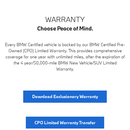
WARRANTY
Choose Peace of Mind.
Every BMW Certified vehicle is backed by our BMW Certified Pre-
Owned (CPO) Limited Warranty. This provides comprehensive
coverage for one year with unlimited miles, after the expiration of
the 4 year/50,000-mile BMW New Vehicle/SUV Limited
Warranty.
Download Exclusionary Warranty
CPO Limited Warranty Transfer