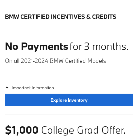
BMW CERTIFIED INCENTIVES & CREDITS
No Payments
for 3 months.
On all 2021-2024 BMW Certified Models
Important Information
Explore Inventory
$1,000
College Grad Offer.