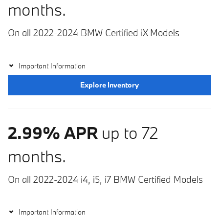
months.
On all 2022-2024 BMW Certified iX Models
Important Information
Explore Inventory
2.99% APR
up to 72
months.
On all 2022-2024 i4, i5, i7 BMW Certified Models
Important Information