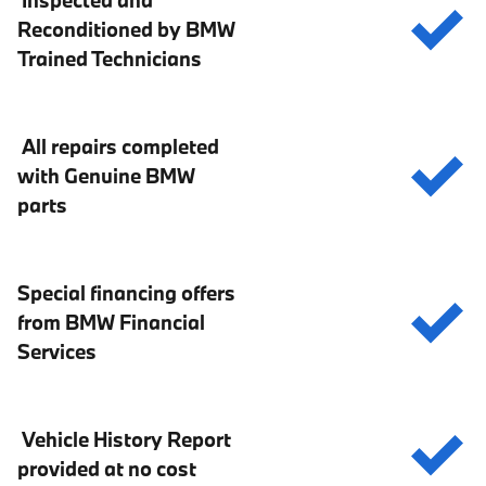
Inspected and
Reconditioned by BMW
Trained Technicians
All repairs completed
with Genuine BMW
parts
Special financing offers
from BMW Financial
Services
Vehicle History Report
provided at no cost