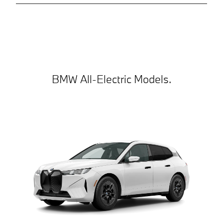
BMW All-Electric Models.