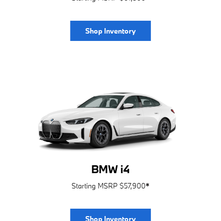
Shop Inventory
BMW i4
Starting MSRP $57,900
*
Shop Inventory