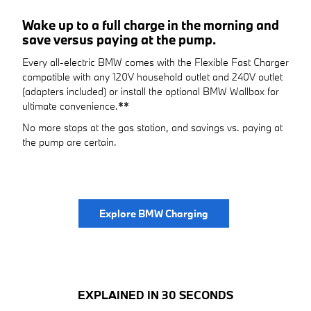
Wake up to a full charge in the morning and
save versus paying at the pump.
Every all-electric BMW comes with the Flexible Fast Charger
compatible with any 120V household outlet and 240V outlet
(adapters included) or install the optional BMW Wallbox for
ultimate convenience.
**
No more stops at the gas station, and savings vs. paying at
the pump are certain.
Explore BMW Charging
EXPLAINED IN 30 SECONDS