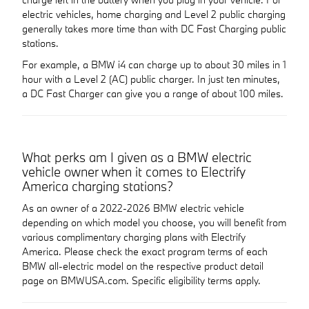
electric vehicles, home charging and Level 2 public charging
generally takes more time than with DC Fast Charging public
stations.
For example, a BMW i4 can charge up to about 30 miles in 1
hour with a Level 2 (AC) public charger. In just ten minutes,
a DC Fast Charger can give you a range of about 100 miles.
What perks am I given as a BMW electric
vehicle owner when it comes to Electrify
America charging stations?
As an owner of a 2022-2026 BMW electric vehicle
depending on which model you choose, you will benefit from
various complimentary charging plans with Electrify
America. Please check the exact program terms of each
BMW all-electric model on the respective product detail
page on BMWUSA.com. Specific eligibility terms apply.