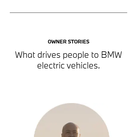
OWNER STORIES
What drives people to BMW
electric vehicles.