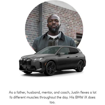
As a father, husband, mentor, and coach, Justin flexes a lot
fo different muscles throughout the day. His BMW iX does
too.