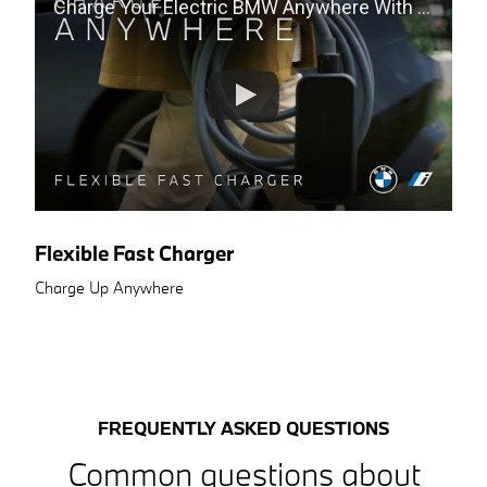
Charge Your Electric BMW Anywhere With The Flexible Fast Charger
Flexible Fast Charger
Charge Up Anywhere
FREQUENTLY ASKED QUESTIONS
Common questions about