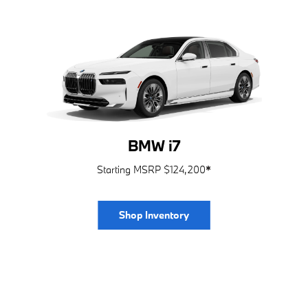
BMW i7
Starting MSRP $124,200
*
Shop Inventory