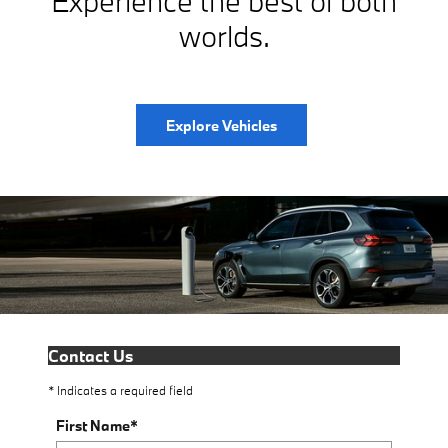
Experience the best of both
worlds.
Explore Vehicles
Contact Us
* Indicates a required field
First Name
*