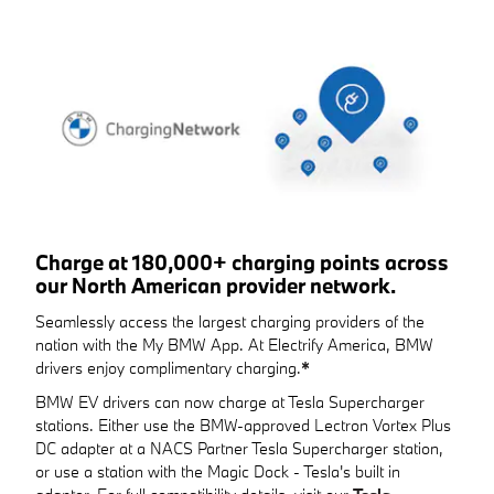
Charge at 180,000+ charging points across
our North American provider network.
Seamlessly access the largest charging providers of the
nation with the My BMW App. At Electrify America, BMW
drivers enjoy complimentary charging.
*
BMW EV drivers can now charge at Tesla Supercharger
stations. Either use the BMW-approved Lectron Vortex Plus
DC adapter at a NACS Partner Tesla Supercharger station,
or use a station with the Magic Dock - Tesla's built in