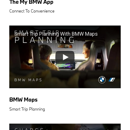
The My BMW App
Connect To Convenience
Smart Trip Planning With BMW Maps
BMW Maps
Smart Trip Planning