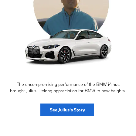
The uncompromising performance of the BMW i4 has
brought Julius' lifelong appreciation for BMW to new heights.
See Julius's Story