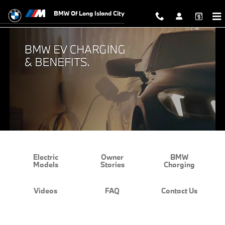
BMW EV Charging and Benefits
Skip to main content
BMW Of Long Island City
Electric
Owner
BMW
Models
Stories
Charging
Videos
FAQ
Contact Us