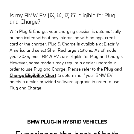
Is my BMW EV (iX, i4, i7, i5) eligible for Plug
and Charge?
With Plug & Charge, your charging session is automatically
authenticated without any interaction with an app, credit
card or the charger. Plug & Charge is available at Electrify
America and select Shell Recharge stations. As of model
year 2024, most BMW EVs are eligible for Plug and Charge.
However, some models may require a dealer upgrade in
order to use Plug and Charge. Please refer to the
Plug and
Charge Eligibility Chart
to determine if your BMW EV
needs a dealer-provided software upgrade in order to use
Plug and Charge
BMW PLUG-IN HYBRID VEHICLES