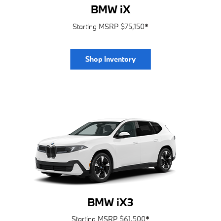
BMW iX
Starting MSRP $75,150
*
Shop Inventory
BMW iX3
Starting MSRP $61,500
*