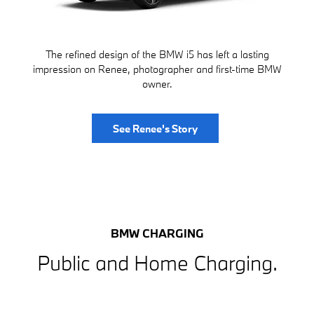
The refined design of the BMW i5 has left a lasting
impression on Renee, photographer and first-time BMW
owner.
See Renee's Story
BMW CHARGING
Public and Home Charging.