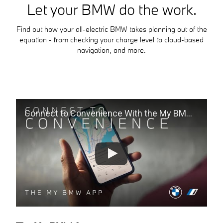
Let your BMW do the work.
Find out how your all-electric BMW takes planning out of the
equation - from checking your charge level to cloud-based
navigation, and more.
Connect to Convenience With the My BMW App