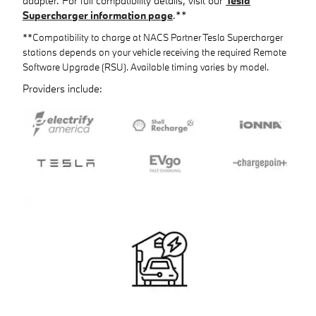
adapter. For full compatibility details, visit our
Tesla
Supercharger information page
.**
**Compatibility to charge at NACS Partner Tesla Supercharger
stations depends on your vehicle receiving the required Remote
Software Upgrade (RSU). Available timing varies by model.
Providers include: