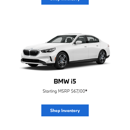
BMW i5
Starting MSRP $67,100
*
Shop Inventory