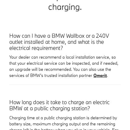
charging.
How can I have a BMW Wallbox or a 240V
outlet installed at home, and what is the
electrical requirement?
Your dealer can recommend a local installation service, so
that your electrical service can be inspected, and if needed,
an upgrade will be recommended. You can also use the
services of BMW's trusted installation partner
Qmerit
.
How long does it take to charge an electric
BMW at a public charging station?
Charging time at a public charging station is determined by
battery size, maximum charging output and the remaining
charge left in the battery when you plug in your vehicle. For