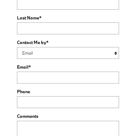
Last Name
*
Contact Me by
*
Email
*
Phone
Comments