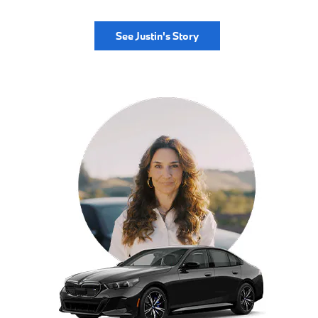
See Justin's Story