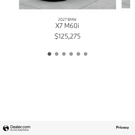
2027 BMW
X7 M60i
$125,275
Privacy