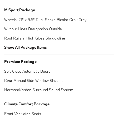
M Sport Package
Wheels: 21" x 9.5" Dual-Spoke Bicolor Orbit Grey
Without Lines Designation Outside
Roof Rails in High Gloss Shadowline
Show All Package Items
Premium Package
Soft-Close Automatic Doors
Rear Manual Side Window Shades
Harman/Kardon Surround Sound System
Climate Comfort Package
Front Ventilated Seats