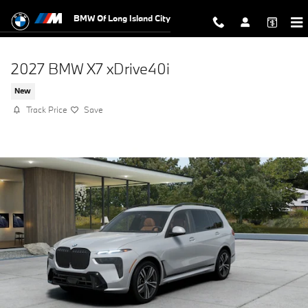
Skip to main content
BMW Of Long Island City
2027 BMW X7 xDrive40i
New
Track Price
Save