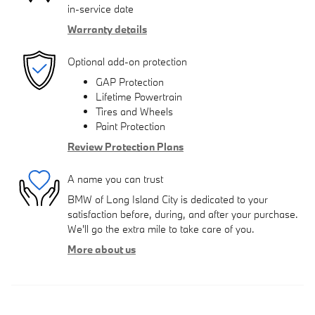
in-service date
Warranty details
Optional add-on protection
GAP Protection
Lifetime Powertrain
Tires and Wheels
Paint Protection
Review Protection Plans
A name you can trust
BMW of Long Island City is dedicated to your
satisfaction before, during, and after your purchase.
We'll go the extra mile to take care of you.
More about us