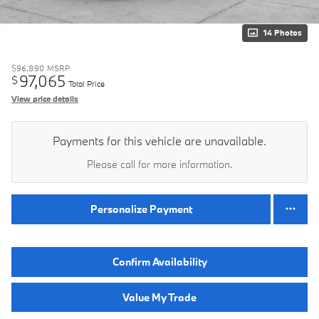
14 Photos
$96,890
MSRP
97,065
$
Total Price
View price details
Payments for this vehicle are unavailable.
Please call for more information.
Personalize Payment
Confirm Availability
Value My Trade