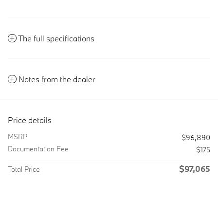
The full specifications
Notes from the dealer
Price details
MSRP
$96,890
Documentation Fee
$175
$97,065
Total Price