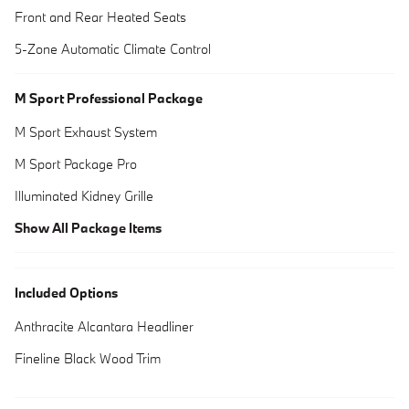
Front and Rear Heated Seats
5-Zone Automatic Climate Control
M Sport Professional Package
M Sport Exhaust System
M Sport Package Pro
Illuminated Kidney Grille
Show All Package Items
Included Options
Anthracite Alcantara Headliner
Fineline Black Wood Trim