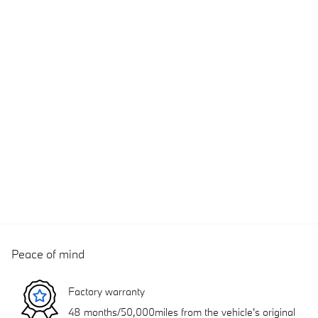
Peace of mind
Factory warranty
48 months/50,000miles from the vehicle's original