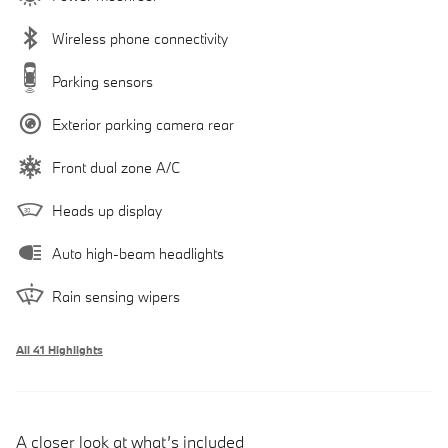
Wireless phone connectivity
Parking sensors
Exterior parking camera rear
Front dual zone A/C
Heads up display
Auto high-beam headlights
Rain sensing wipers
All 41 Highlights
A closer look at what’s included