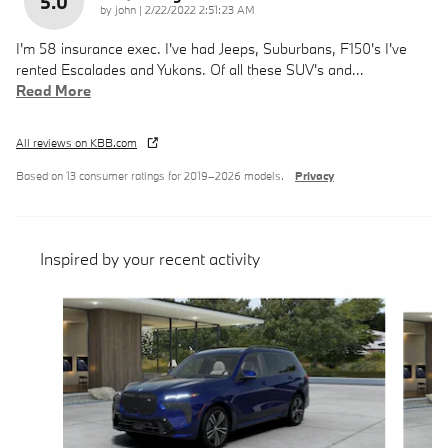
5.0
on
by
john
|
2/22/2022 2:51:23 AM
I'm 58 insurance exec. I've had Jeeps, Suburbans, F150's I've
rented Escalades and Yukons. Of all these SUV's and
…
Read More
All reviews on KBB.com
Based on 13 consumer ratings for 2019–2026 models.
Privacy
Inspired by your recent activity
Slide 1 of 6