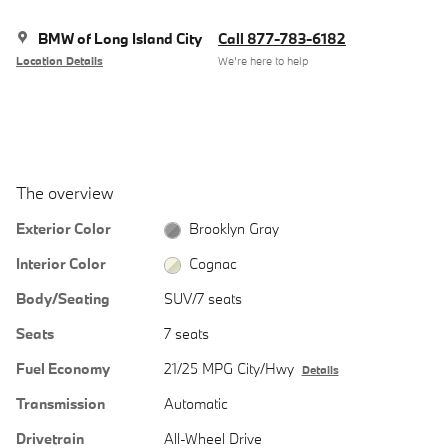
BMW of Long Island City
Call 877-783-6182
Location Details
We’re here to help
The overview
Exterior Color
Brooklyn Gray
Interior Color
Cognac
Body/Seating
SUV/7 seats
Seats
7 seats
Fuel Economy
21/25 MPG City/Hwy
Details
Transmission
Automatic
Drivetrain
All-Wheel Drive