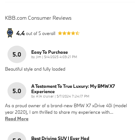
KBB.com Consumer Reviews
4.4
out of
5
overall
Easy To Purchase
5.0
on
by
Jim
|
5/4/2025 4:03:21 PM
Beautiful style and fully loaded
A Testament To True Luxury: My BMW X7
5.0
Experience
on
by
A1A cruiser
|
5/7/2024 7:24:17 PM
As a proud owner of a brand-new BMW X7 xDrive 40i (model
year 2020), I am thrilled to share my experience with
…
Read More
Best Driving SUV I Ever Had