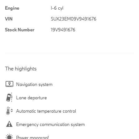
Engine
I-6 cyl
VIN
5UX23EM09V9491676
Stock Number
19V9491676
The highlights
Navigation system
Lane departure
Automatic temperature control
Emergency communication system
Power moonroof