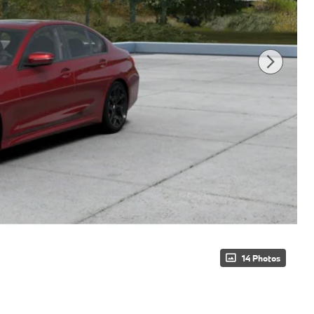
14 Photos