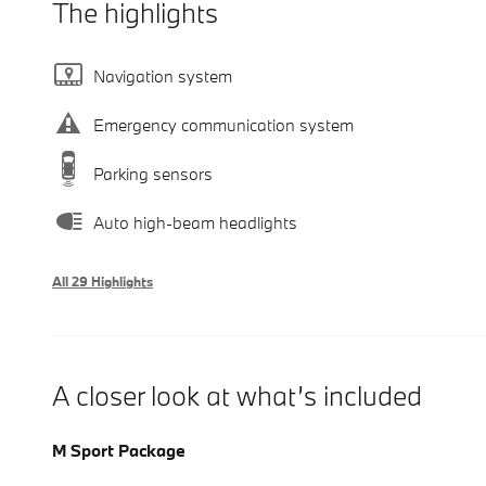
The highlights
Navigation system
Emergency communication system
Parking sensors
Auto high-beam headlights
All 29 Highlights
A closer look at what’s included
M Sport Package