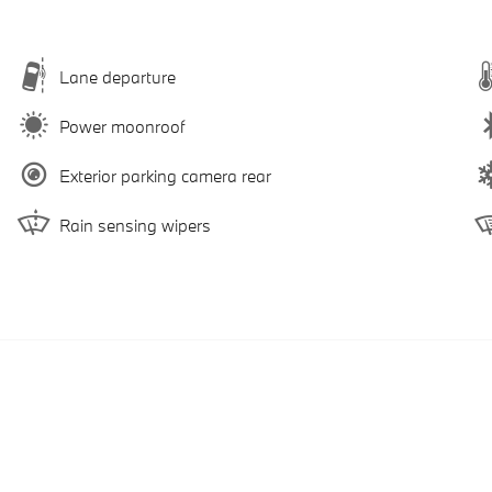
Lane departure
Power moonroof
Exterior parking camera rear
Rain sensing wipers