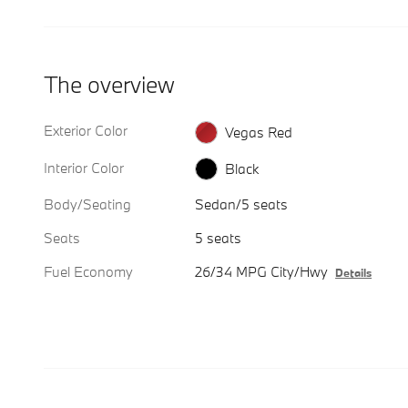
The overview
Exterior Color
Vegas Red
Interior Color
Black
Body/Seating
Sedan/5 seats
Seats
5 seats
Fuel Economy
26/34 MPG City/Hwy
Details