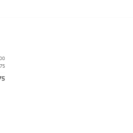
00
175
75