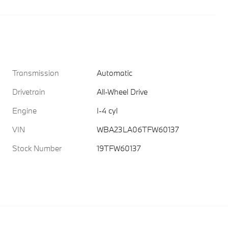
Transmission
Automatic
Drivetrain
All-Wheel Drive
Engine
I-4 cyl
VIN
WBA23LA06TFW60137
Stock Number
19TFW60137