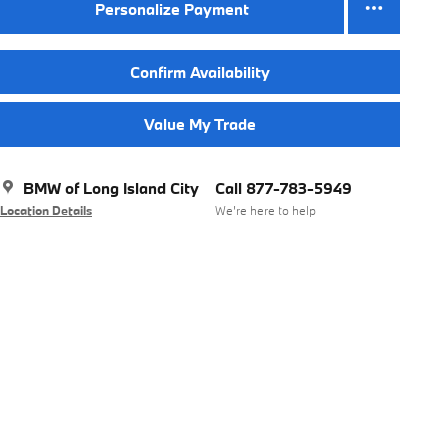
Personalize Payment
Confirm Availability
Value My Trade
BMW of Long Island City
Call 877-783-5949
Location Details
We’re here to help