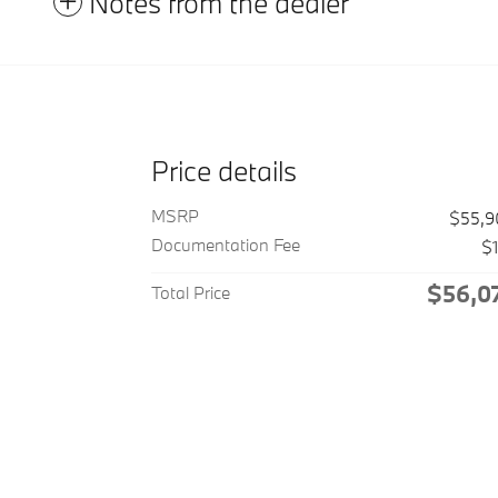
Notes from the dealer
Price details
MSRP
$55,9
Documentation Fee
$
$56,0
Total Price