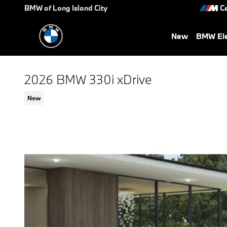
Skip to main content
BMW of Long Island City
Ce
New
BMW Ele
2026 BMW 330i xDrive
New