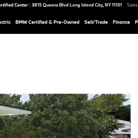
rtified Center
|
3815 Queens Blvd
Long Island City
,
NY
11101
Sales
ctric
BMW Certified & Pre-Owned
Sell/Trade
Finance
P