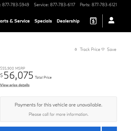
:
877-783-5949
Service
:
877-783-6117
Parts
:
877-783-6121
arts & Service
Specials
Dealership
Track Price
Save
$55,900
MSRP
56,075
$
Total Price
View price details
Payments for this vehicle are unavailable.
Please call for more information.