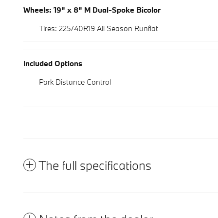
Wheels: 19" x 8" M Dual-Spoke Bicolor
Tires: 225/40R19 All Season Runflat
Included Options
Park Distance Control
The full specifications