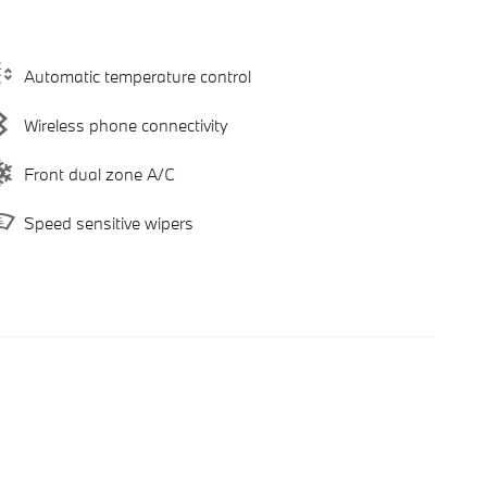
Automatic temperature control
Wireless phone connectivity
Front dual zone A/C
Speed sensitive wipers