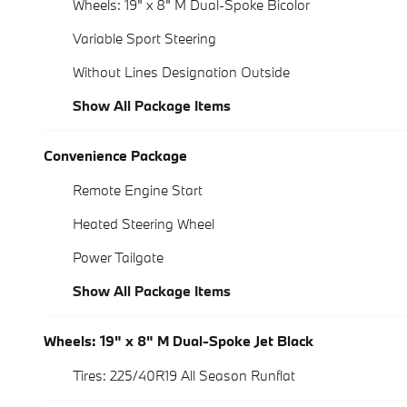
Wheels: 19" x 8" M Dual-Spoke Bicolor
Variable Sport Steering
Without Lines Designation Outside
Show All Package Items
Convenience Package
Remote Engine Start
Heated Steering Wheel
Power Tailgate
Show All Package Items
Wheels: 19" x 8" M Dual-Spoke Jet Black
Tires: 225/40R19 All Season Runflat