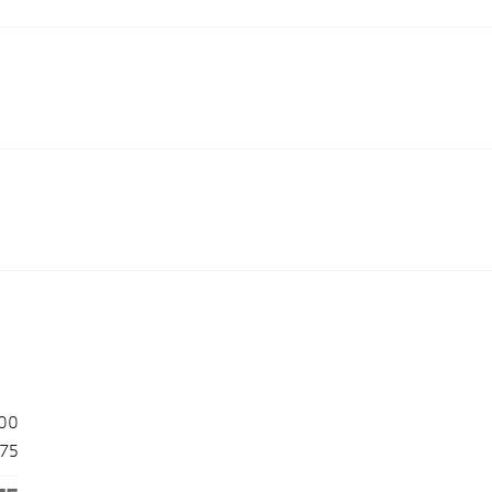
00
175