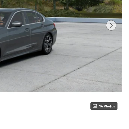
14 Photos