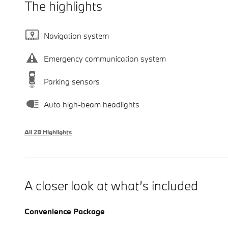
The highlights
Navigation system
Emergency communication system
Parking sensors
Auto high-beam headlights
All 28 Highlights
A closer look at what’s included
Convenience Package