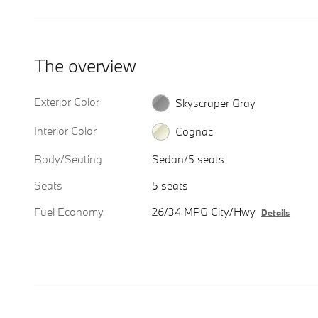
The overview
Exterior Color
Skyscraper Gray
Interior Color
Cognac
Body/Seating
Sedan/5 seats
Seats
5 seats
Fuel Economy
26/34 MPG City/Hwy
Details