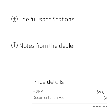
The full specifications
Notes from the dealer
Price details
MSRP
$53,2
Documentation Fee
$