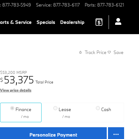
:
877-783-5949
Service
:
877-783-6117
Parts
:
877-783-6121
arts & Service
Specials
Dealership
Track Price
Save
$53,200
MSRP
53,375
$
Total Price
View price details
Finance
Lease
Cash
/ mo
/ mo
Personalize Payment