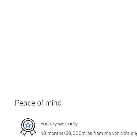
Peace of mind
Factory warranty
48 months/50,000miles from the vehicle's orig