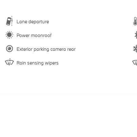
Lane departure
Power moonroof
Exterior parking camera rear
Rain sensing wipers