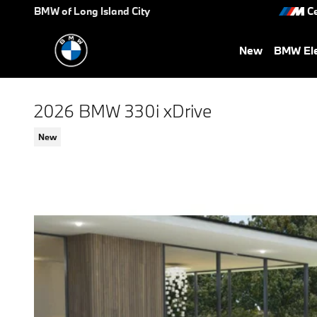
Skip to main content
BMW of Long Island City
Ce
New
BMW Ele
2026 BMW 330i xDrive
New