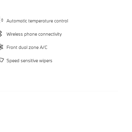
Automatic temperature control
Wireless phone connectivity
Front dual zone A/C
Speed sensitive wipers