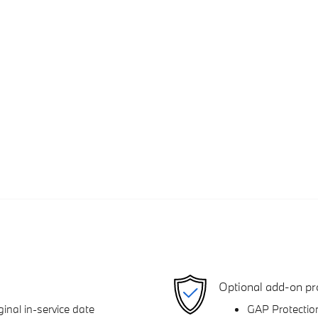
Optional add-on pr
inal in-service date
GAP Protectio