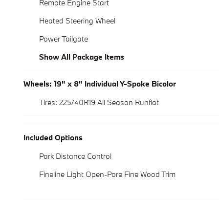
Remote Engine Start
Heated Steering Wheel
Power Tailgate
Show All Package Items
Wheels: 19" x 8" Individual Y-Spoke Bicolor
Tires: 225/40R19 All Season Runflat
Included Options
Park Distance Control
Fineline Light Open-Pore Fine Wood Trim