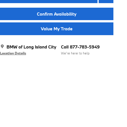
Confirm Availability
Value My Trade
BMW of Long Island City
Call 877-783-5949
Location Details
We’re here to help