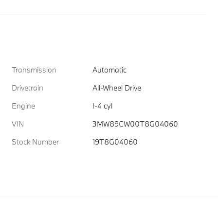
Transmission
Automatic
Drivetrain
All-Wheel Drive
Engine
I-4 cyl
VIN
3MW89CW00T8G04060
Stock Number
19T8G04060