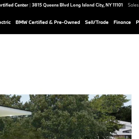
rtified Center
|
3815 Queens Blvd
Long Island City
,
NY
11101
Sales
ctric
BMW Certified & Pre-Owned
Sell/Trade
Finance
P