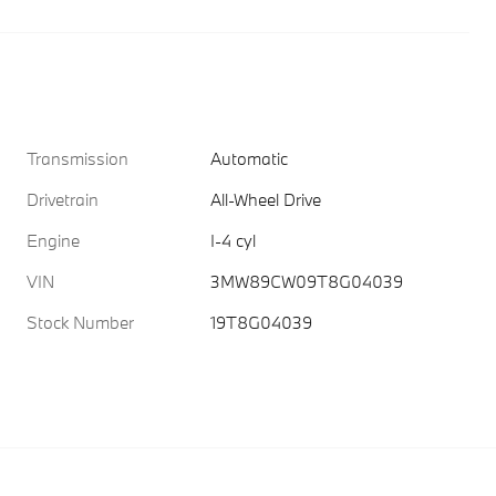
Transmission
Automatic
Drivetrain
All-Wheel Drive
Engine
I-4 cyl
VIN
3MW89CW09T8G04039
Stock Number
19T8G04039