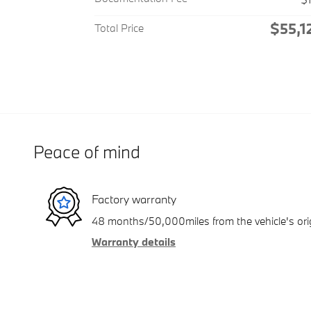
$55,1
Total Price
Peace of mind
Factory warranty
48 months/50,000miles from the vehicle's orig
Warranty details