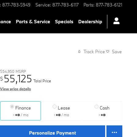
:
877-783-5949
Service
:
877-783-6117
Parts
:
877-783-6121
nance
Parts & Service
Specials
Dealership
Track Price
Save
$54,950
MSRP
55,125
$
Total Price
View price details
Finance
Lease
Cash
/ mo
/ mo
Personalize Payment