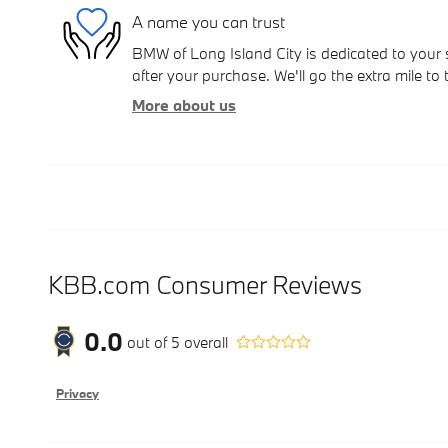
A name you can trust
BMW of Long Island City is dedicated to your s
after your purchase. We'll go the extra mile to 
More about us
KBB.com Consumer Reviews
0.0
out of
5
overall
Privacy