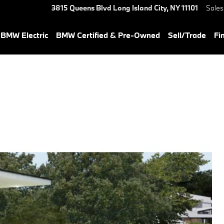
3815 Queens Blvd
Long Island City
,
NY
11101
Sales
BMW Electric
BMW Certified & Pre-Owned
Sell/Trade
Fi