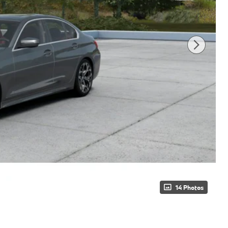
14 Photos