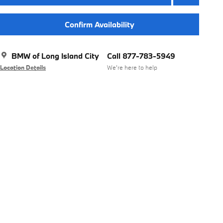
Confirm Availability
BMW of Long Island City
Call 877-783-5949
Location Details
We’re here to help