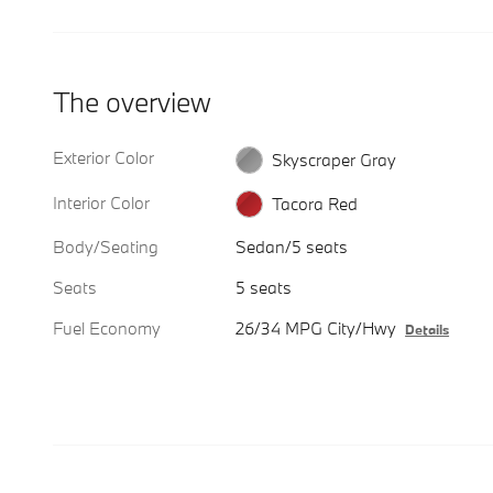
The overview
Exterior Color
Skyscraper Gray
Interior Color
Tacora Red
Body/Seating
Sedan/5 seats
Seats
5 seats
Fuel Economy
26/34 MPG City/Hwy
Details