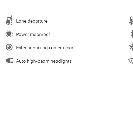
Lane departure
Power moonroof
Exterior parking camera rear
Auto high-beam headlights