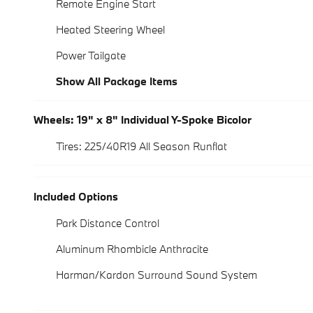
Remote Engine Start
Heated Steering Wheel
Power Tailgate
Show All Package Items
Wheels: 19" x 8" Individual Y-Spoke Bicolor
Tires: 225/40R19 All Season Runflat
Included Options
Park Distance Control
Aluminum Rhombicle Anthracite
Harman/Kardon Surround Sound System