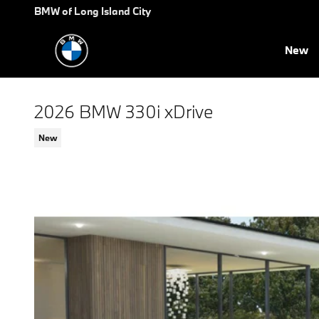
Skip to main content
BMW of Long Island City
New
2026 BMW 330i xDrive
New