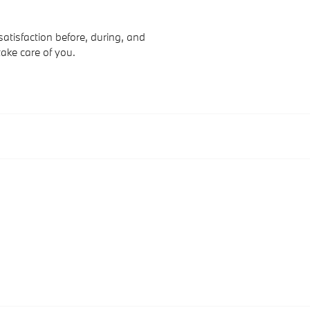
atisfaction before, during, and
take care of you.