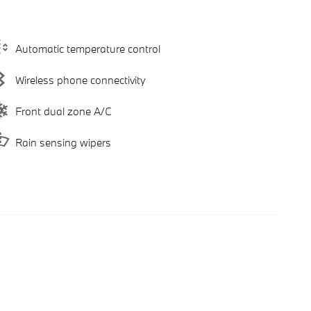
Automatic temperature control
Wireless phone connectivity
Front dual zone A/C
Rain sensing wipers