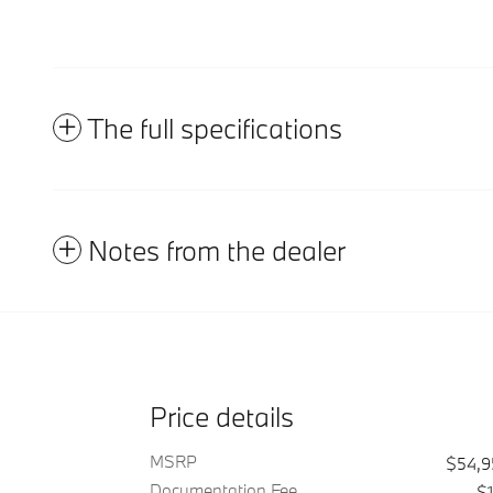
The full specifications
Notes from the dealer
Price details
MSRP
$54,
Documentation Fee
$