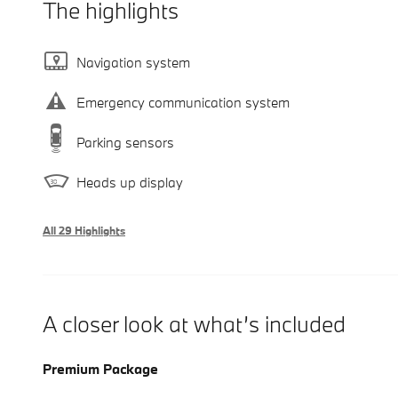
The highlights
Navigation system
Emergency communication system
Parking sensors
Heads up display
All 29 Highlights
A closer look at what’s included
Premium Package