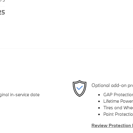
25
Optional add-on pr
inal in-service date
GAP Protectio
Lifetime Power
Tires and Whe
Paint Protecti
Review Protection 