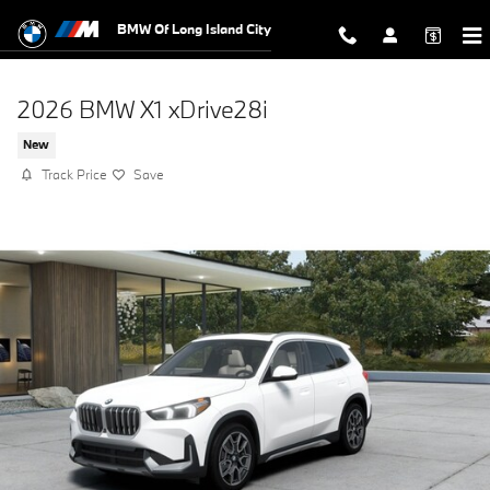
Skip to main content
BMW Of Long Island City
2026 BMW X1 xDrive28i
New
Track Price
Save