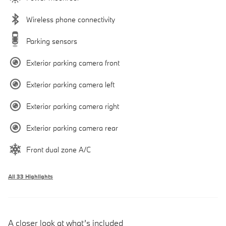
Wireless phone connectivity
Parking sensors
Exterior parking camera front
Exterior parking camera left
Exterior parking camera right
Exterior parking camera rear
Front dual zone A/C
All 33 Highlights
A closer look at what’s included