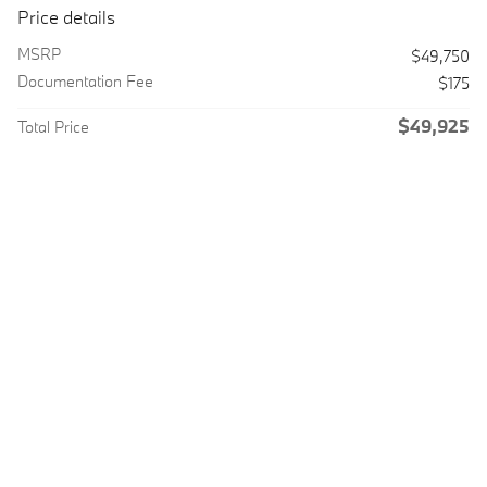
Price details
MSRP
$49,750
Documentation Fee
$175
$49,925
Total Price