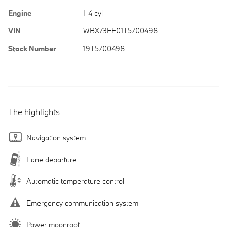
Engine
I-4 cyl
VIN
WBX73EF01T5700498
Stock Number
19T5700498
The highlights
Navigation system
Lane departure
Automatic temperature control
Emergency communication system
Power moonroof