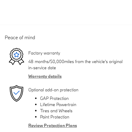
Peace of mind
Factory warranty
48 months/50,000miles from the vehicle's original
in-service date
Warranty details
Optional add-on protection
GAP Protection
Lifetime Powertrain
Tires and Wheels
Paint Protection
Review Protection Plans