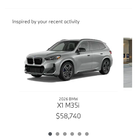
Inspired by your recent activity
Slide 1 of 6
2026 BMW
X1 M35i
$58,740