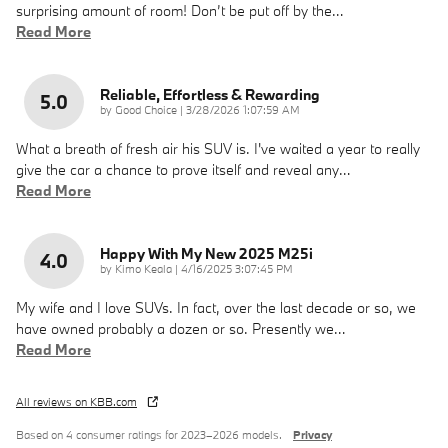
surprising amount of room! Don’t be put off by the
…
Read More
Reliable, Effortless & Rewarding
5.0
on
by
Good Choice
|
3/28/2026 1:07:59 AM
What a breath of fresh air his SUV is. I've waited a year to really
give the car a chance to prove itself and reveal any
…
Read More
Happy With My New 2025 M25i
4.0
on
by
Kimo Keala
|
4/16/2025 3:07:45 PM
My wife and I love SUVs. In fact, over the last decade or so, we
have owned probably a dozen or so. Presently we
…
Read More
All reviews on KBB.com
Based on 4 consumer ratings for 2023–2026 models.
Privacy