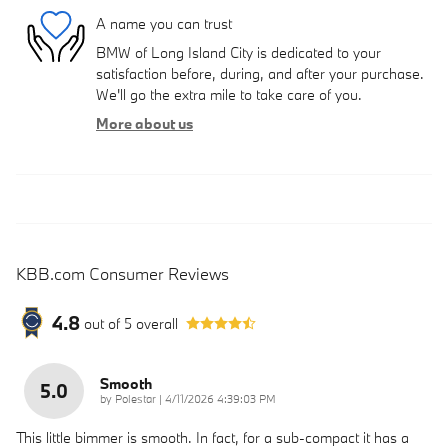
A name you can trust
BMW of Long Island City is dedicated to your
satisfaction before, during, and after your purchase.
We'll go the extra mile to take care of you.
More about us
KBB.com Consumer Reviews
4.8
out of
5
overall
Smooth
5.0
on
by
Polestar
|
4/11/2026 4:39:03 PM
This little bimmer is smooth. In fact, for a sub-compact it has a