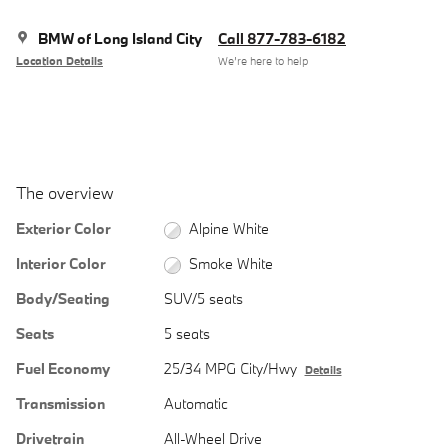
BMW of Long Island City
Call 877-783-6182
Location Details
We’re here to help
The overview
Exterior Color
Alpine White
Interior Color
Smoke White
Body/Seating
SUV/5 seats
Seats
5 seats
Fuel Economy
25/34 MPG City/Hwy
Details
Transmission
Automatic
Drivetrain
All-Wheel Drive