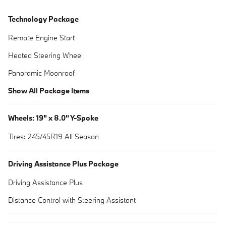
Technology Package
Remote Engine Start
Heated Steering Wheel
Panoramic Moonroof
Show All Package Items
Wheels: 19" x 8.0" Y-Spoke
Tires: 245/45R19 All Season
Driving Assistance Plus Package
Driving Assistance Plus
Distance Control with Steering Assistant