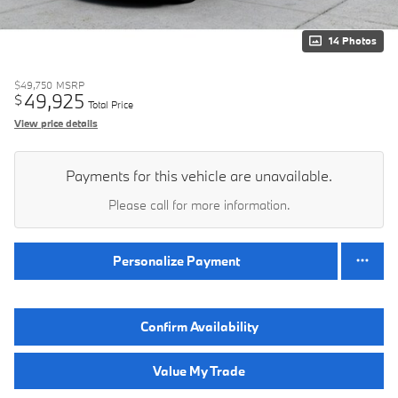
14 Photos
$49,750
MSRP
49,925
$
Total Price
View price details
Payments for this vehicle are unavailable.
Please call for more information.
Personalize Payment
Confirm Availability
Value My Trade