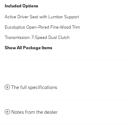
Included Options
Active Driver Seat with Lumbar Support
Eucalyptus Open-Pored Fine-Wood Trim
Transmission: 7-Speed Dual Clutch
Show All Package Items
The full specifications
Notes from the dealer