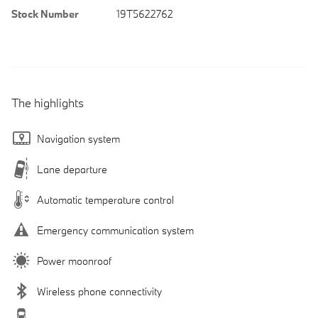
Stock Number
19T5622762
The highlights
Navigation system
Lane departure
Automatic temperature control
Emergency communication system
Power moonroof
Wireless phone connectivity