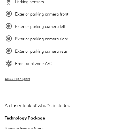
Parking sensors
Exterior parking camera front
Exterior parking camera left
Exterior parking camera right
Exterior parking camera rear
Front dual zone A/C
All 33 Highlights
A closer look at what’s included
Technology Package
Remote Engine Start