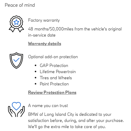
Peace of mind
Factory warranty
48 months/50,000miles from the vehicle's original
in-service date
Warranty details
Optional add-on protection
GAP Protection
Lifetime Powertrain
Tires and Wheels
Paint Protection
Review Protection Plans
A name you can trust
BMW of Long Island City is dedicated to your
satisfaction before, during, and after your purchase.
We'll go the extra mile to take care of you.