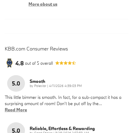
More about us
KBB.com Consumer Reviews
4.8
out of
5
overall
Smooth
5.0
on
by
Polestar
|
4/11/2026 4:39:03 PM
This little bimmer is smooth. In fact, for a sub-compact it has a
surprising amount of room! Don’t be put off by the
…
Read More
Reliable, Effortless & Rewarding
5.0
on
by
Good Choice
|
3/28/2026 1:07:59 AM