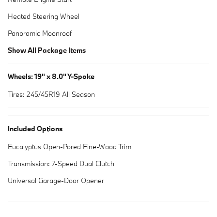
Heated Steering Wheel
Panoramic Moonroof
Show All Package Items
Wheels: 19" x 8.0" Y-Spoke
Tires: 245/45R19 All Season
Included Options
Eucalyptus Open-Pored Fine-Wood Trim
Transmission: 7-Speed Dual Clutch
Universal Garage-Door Opener