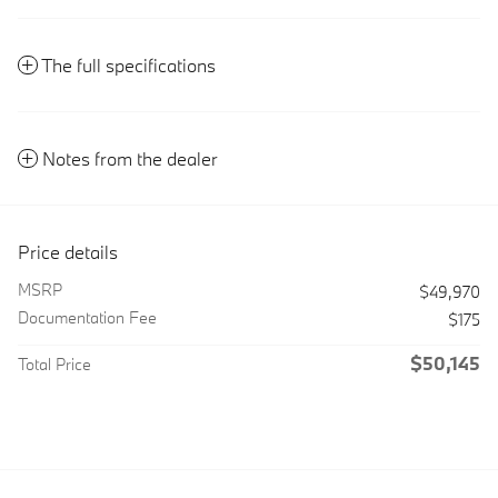
The full specifications
Notes from the dealer
Price details
MSRP
$49,970
Documentation Fee
$175
$50,145
Total Price