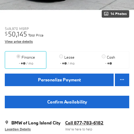
14 Photos
$49,970
MSRP
50,145
$
Total Price
View price details
Finance
Lease
Cash
/ mo
/ mo
Personalize Payment
Confirm Availability
BMW of Long Island City
Call 877-783-6182
Location Details
We’re here to help