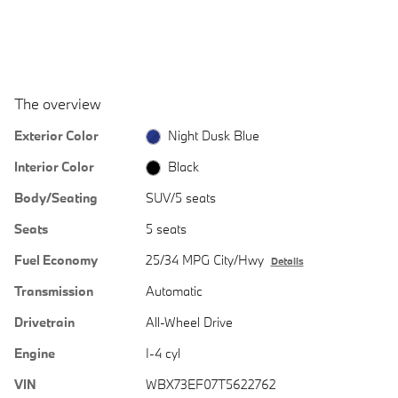
The overview
Exterior Color
Night Dusk Blue
Interior Color
Black
Body/Seating
SUV/5 seats
Seats
5 seats
Fuel Economy
25/34 MPG City/Hwy
Details
Transmission
Automatic
Drivetrain
All-Wheel Drive
Engine
I-4 cyl
VIN
WBX73EF07T5622762