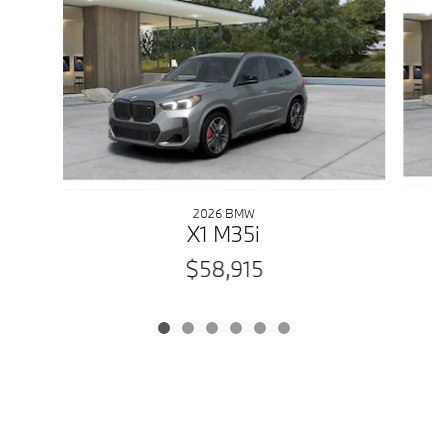
2026 BMW
X1 M35i
$58,915