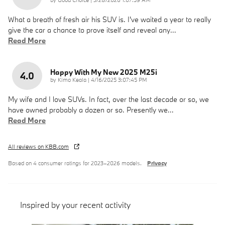
What a breath of fresh air his SUV is. I've waited a year to really
give the car a chance to prove itself and reveal any
…
Read More
Happy With My New 2025 M25i
4.0
on
by
Kimo Keala
|
4/16/2025 3:07:45 PM
My wife and I love SUVs. In fact, over the last decade or so, we
have owned probably a dozen or so. Presently we
…
Read More
All reviews on KBB.com
Based on 4 consumer ratings for 2023–2026 models.
Privacy
Inspired by your recent activity
Slide 1 of 6