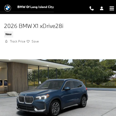
Skip to main content
BMW Of Long Island City
2026 BMW X1 xDrive28i
New
Track Price
Save