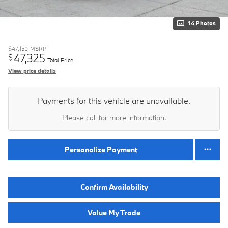
14 Photos
$47,150
MSRP
47,325
$
Total Price
View price details
Payments for this vehicle are unavailable.
Please call for more information.
Personalize Payment
Confirm Availability
Value My Trade