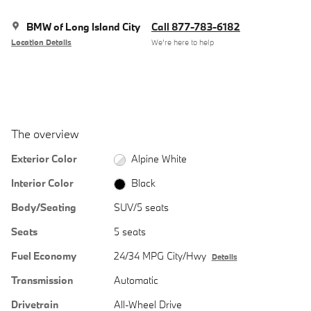
BMW of Long Island City
Call 877-783-6182
Location Details
We’re here to help
The overview
Exterior Color
Alpine White
Interior Color
Black
Body/Seating
SUV/5 seats
Seats
5 seats
Fuel Economy
24/34 MPG City/Hwy
Details
Transmission
Automatic
Drivetrain
All-Wheel Drive