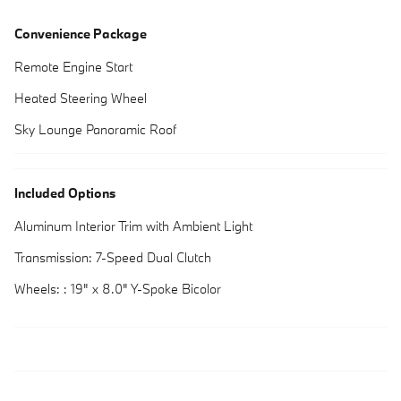
Convenience Package
Remote Engine Start
Heated Steering Wheel
Sky Lounge Panoramic Roof
Included Options
Aluminum Interior Trim with Ambient Light
Transmission: 7-Speed Dual Clutch
Wheels: : 19" x 8.0" Y-Spoke Bicolor