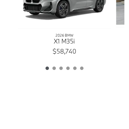
2026 BMW
X1 M35i
$58,740