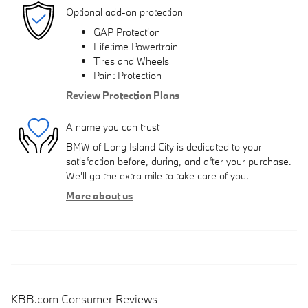
Optional add-on protection
GAP Protection
Lifetime Powertrain
Tires and Wheels
Paint Protection
Review Protection Plans
A name you can trust
BMW of Long Island City is dedicated to your
satisfaction before, during, and after your purchase.
We'll go the extra mile to take care of you.
More about us
KBB.com Consumer Reviews