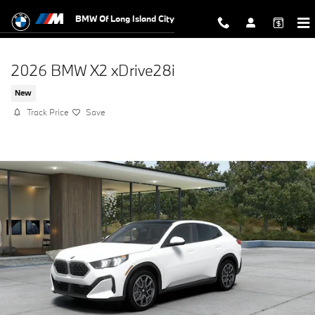
Skip to main content
BMW Of Long Island City
2026 BMW X2 xDrive28i
New
Track Price
Save