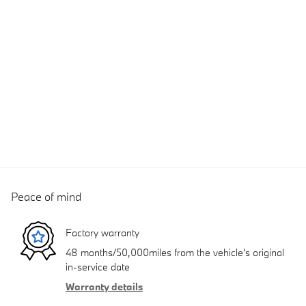
Peace of mind
Factory warranty
48 months/50,000miles from the vehicle's original
in-service date
Warranty details