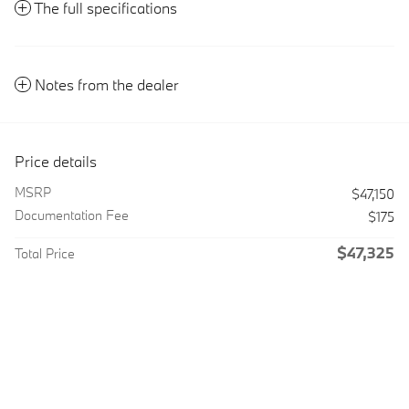
The full specifications
Notes from the dealer
Price details
MSRP
$47,150
Documentation Fee
$175
$47,325
Total Price