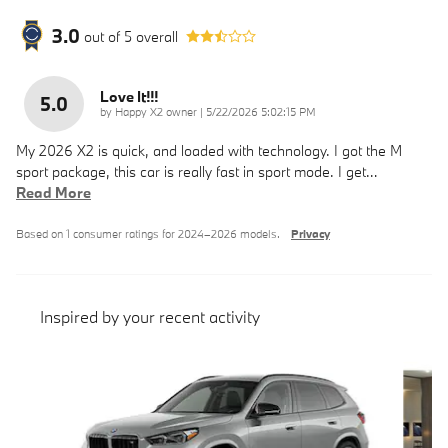
3.0
out of
5
overall
Love It!!!
5.0
on
by
Happy X2 owner
|
5/22/2026 5:02:15 PM
My 2026 X2 is quick, and loaded with technology. I got the M
sport package, this car is really fast in sport mode. I get
…
Read More
Based on 1 consumer ratings for 2024–2026 models.
Privacy
Inspired by your recent activity
Slide 1 of 6