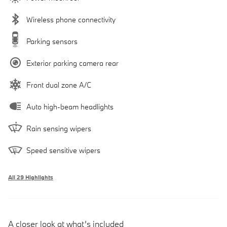
Wireless phone connectivity
Parking sensors
Exterior parking camera rear
Front dual zone A/C
Auto high-beam headlights
Rain sensing wipers
Speed sensitive wipers
All 29 Highlights
A closer look at what’s included