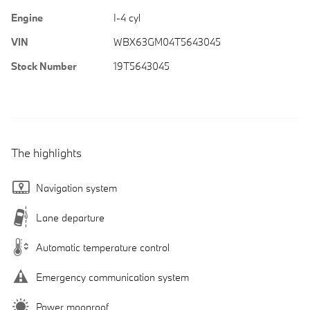
Engine
I-4 cyl
VIN
WBX63GM04T5643045
Stock Number
19T5643045
The highlights
Navigation system
Lane departure
Automatic temperature control
Emergency communication system
Power moonroof