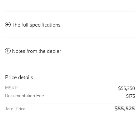
The full specifications
Notes from the dealer
Price details
MSRP
$55,350
Documentation Fee
$175
$55,525
Total Price