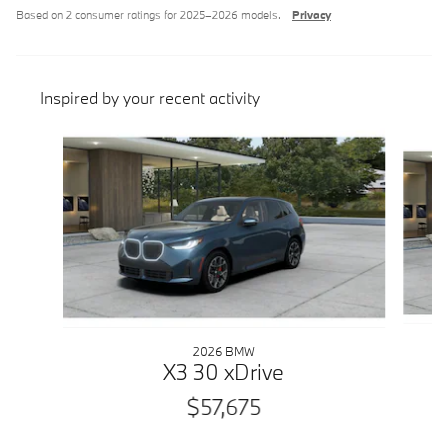
Based on 2 consumer ratings for 2025–2026 models.
Privacy
Inspired by your recent activity
Slide 1 of 6
2026 BMW
X3 30 xDrive
$57,675