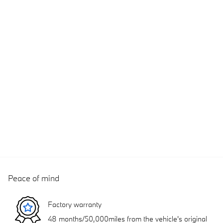
Peace of mind
Factory warranty
48 months/50,000miles from the vehicle's original