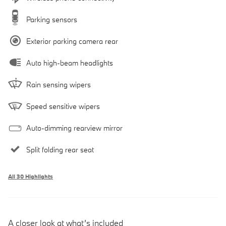
Parking sensors
Exterior parking camera rear
Auto high-beam headlights
Rain sensing wipers
Speed sensitive wipers
Auto-dimming rearview mirror
Split folding rear seat
All 30 Highlights
A closer look at what’s included