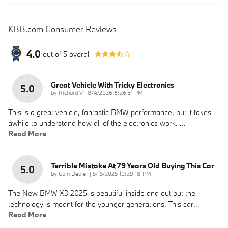
KBB.com Consumer Reviews
4.0
out of
5
overall
Great Vehicle With Tricky Electronics
5.0
on
by
Richard V
|
8/4/2026 6:26:31 PM
This is a great vehicle, fantastic BMW performance, but it takes
awhile to understand how all of the electronics work.
…
Read More
Terrible Mistake At 79 Years Old Buying This Car
5.0
on
by
Coin Dealer
|
5/15/2025 10:29:18 PM
The New BMW X3 2025 is beautiful inside and out but the
technology is meant for the younger generations. This car
…
Read More