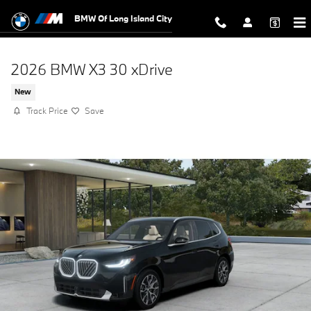
Skip to main content
BMW Of Long Island City
2026 BMW X3 30 xDrive
New
Track Price
Save