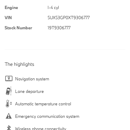
Engine
I-4 cyl
VIN
5UX53GP0XT9306777
Stock Number
19T9306777
The highlights
Navigation system
Lane departure
Automatic temperature control
Emergency communication system
Wireless phone connectivity