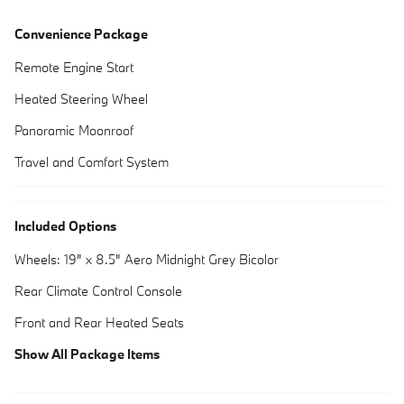
Convenience Package
Remote Engine Start
Heated Steering Wheel
Panoramic Moonroof
Travel and Comfort System
Included Options
Wheels: 19" x 8.5" Aero Midnight Grey Bicolor
Rear Climate Control Console
Front and Rear Heated Seats
Show All Package Items