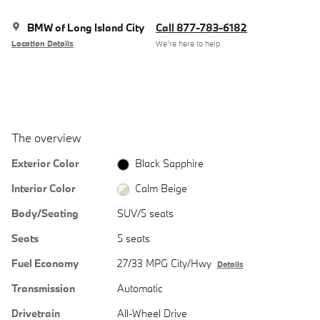
BMW of Long Island City
Call 877-783-6182
Location Details
We’re here to help
The overview
Exterior Color
Black Sapphire
Interior Color
Calm Beige
Body/Seating
SUV/5 seats
Seats
5 seats
Fuel Economy
27/33 MPG City/Hwy
Details
Transmission
Automatic
Drivetrain
All-Wheel Drive