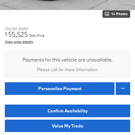
14 Photos
$55,350
MSRP
55,525
$
Total Price
View price details
Payments for this vehicle are unavailable.
Please call for more information.
Personalize Payment
Confirm Availability
Value My Trade