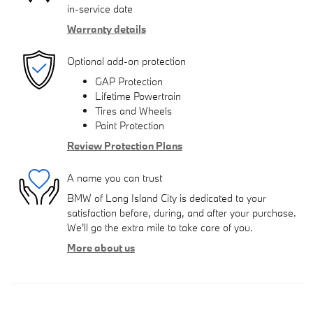
in-service date
Warranty details
Optional add-on protection
GAP Protection
Lifetime Powertrain
Tires and Wheels
Paint Protection
Review Protection Plans
A name you can trust
BMW of Long Island City is dedicated to your
satisfaction before, during, and after your purchase.
We'll go the extra mile to take care of you.
More about us