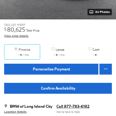
34 Photos
$80,450
MSRP
80,625
$
Total Price
View price details
Finance
Lease
Cash
/ mo
/ mo
Personalize Payment
Confirm Availability
BMW of Long Island City
Call 877-783-6182
Location Details
We’re here to help