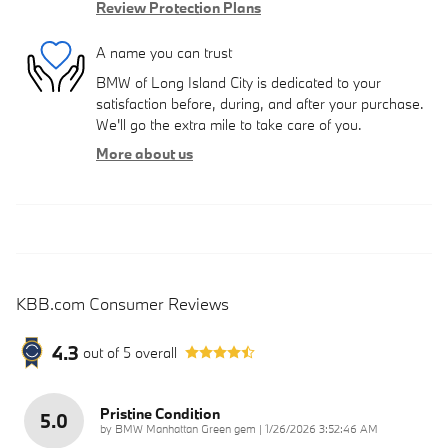
Review Protection Plans
A name you can trust
BMW of Long Island City is dedicated to your
satisfaction before, during, and after your purchase.
We'll go the extra mile to take care of you.
More about us
KBB.com Consumer Reviews
4.3
out of
5
overall
Pristine Condition
5.0
on
by
BMW Manhattan Green gem
|
1/26/2026 3:52:46 AM