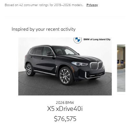
Based on 42 consumer ratings for 2019–2026 models.
Privacy
Inspired by your recent activity
Slide 1 of 6
2026 BMW
X5 xDrive40i
$76,575