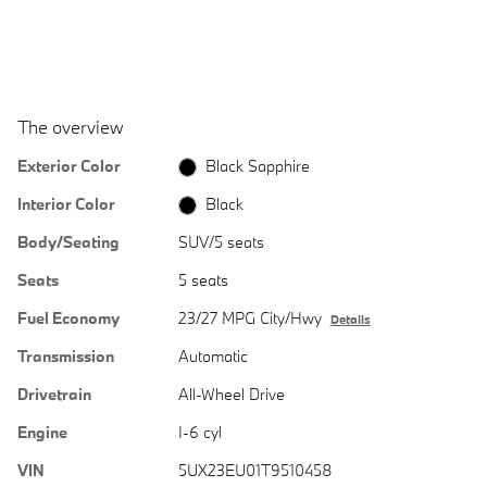
The overview
Exterior Color
Black Sapphire
Interior Color
Black
Body/Seating
SUV/5 seats
Seats
5 seats
Fuel Economy
23/27 MPG City/Hwy
Details
Transmission
Automatic
Drivetrain
All-Wheel Drive
Engine
I-6 cyl
VIN
5UX23EU01T9510458