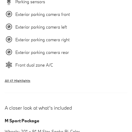
Parking sensors
Exterior parking camera front
Exterior parking camera left
Exterior parking camera right
Exterior parking camera rear
Front dual zone A/C
All 41 Highlights
A closer look at what’s included
M Sport Package
Wheels: 20" x 9" M Star-Spoke Bi-Color