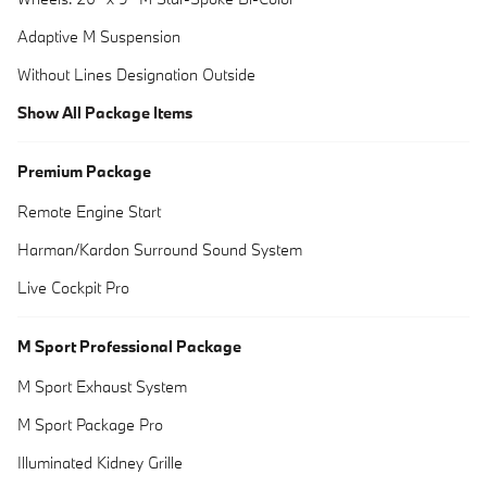
Adaptive M Suspension
Without Lines Designation Outside
Show All Package Items
Premium Package
Remote Engine Start
Harman/Kardon Surround Sound System
Live Cockpit Pro
M Sport Professional Package
M Sport Exhaust System
M Sport Package Pro
Illuminated Kidney Grille