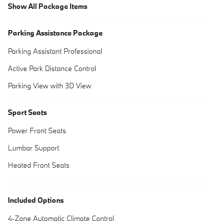
Show All Package Items
Parking Assistance Package
Parking Assistant Professional
Active Park Distance Control
Parking View with 3D View
Sport Seats
Power Front Seats
Lumbar Support
Heated Front Seats
Included Options
4-Zone Automatic Climate Control