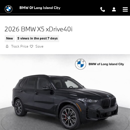
Skip to main content
BMW Of Long Island City
2026 BMW X5 xDrive40i
New
5 views in the past 7 days
Track Price
Save