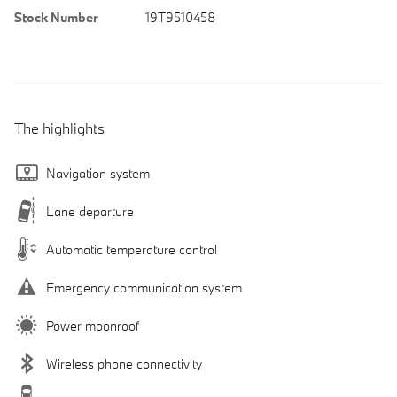
Stock Number
19T9510458
The highlights
Navigation system
Lane departure
Automatic temperature control
Emergency communication system
Power moonroof
Wireless phone connectivity