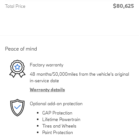
$80,625
Total Price
Peace of mind
Factory warranty
48 months/50,000miles from the vehicle's original
in-service date
Warranty details
Optional add-on protection
GAP Protection
Lifetime Powertrain
Tires and Wheels
Paint Protection