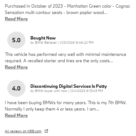
Purchased in October of 2023 - Manhattan Green color - Cognac
Sensation multi-contour seats - brown poplar wood
…
Read More
Bought New
5.0
on
by
BMW Believer
|
1/25/2026 9:46:22 PM
This vehicle has performed very well with minimal maintenance
required. A recalled starter and tires are the only costs
…
Read More
Discontinuing Digital Services Is Petty
4.0
on
by
BMW buyer until now
|
12/4/2025 6:13:43 PM
I have been buying BMWs for many years. This is my 7th BMW.
Normally I only keep them 4 or less years. I am
…
Read More
All reviews on KBB.com