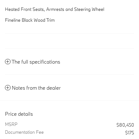
Heated Front Seats, Armrests and Steering Wheel
Fineline Black Wood Trim
The full specifications
Notes from the dealer
Price details
MSRP
$80,450
Documentation Fee
$175