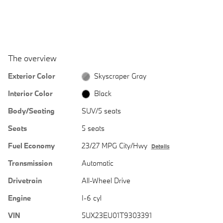
The overview
Exterior Color
Skyscraper Gray
Interior Color
Black
Body/Seating
SUV/5 seats
Seats
5 seats
Fuel Economy
23/27 MPG City/Hwy
Details
Transmission
Automatic
Drivetrain
All-Wheel Drive
Engine
I-6 cyl
VIN
5UX23EU01T9303391