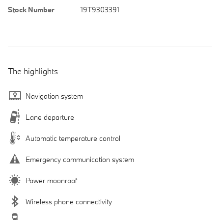
Stock Number
19T9303391
The highlights
Navigation system
Lane departure
Automatic temperature control
Emergency communication system
Power moonroof
Wireless phone connectivity