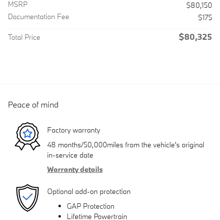
MSRP
$80,150
Documentation Fee
$175
$80,325
Total Price
Peace of mind
Factory warranty
48 months/50,000miles from the vehicle's original
in-service date
Warranty details
Optional add-on protection
GAP Protection
Lifetime Powertrain