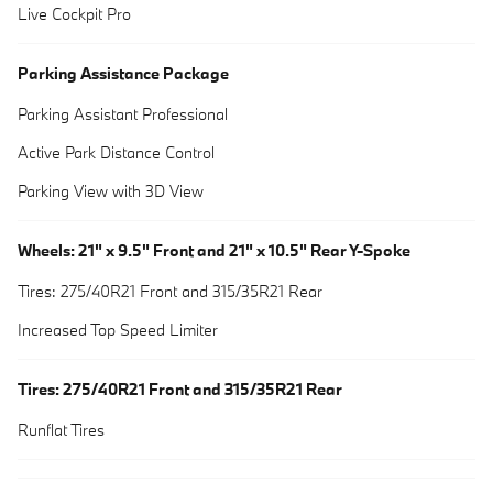
Live Cockpit Pro
Parking Assistance Package
Parking Assistant Professional
Active Park Distance Control
Parking View with 3D View
Wheels: 21" x 9.5" Front and 21" x 10.5" Rear Y-Spoke
Tires: 275/40R21 Front and 315/35R21 Rear
Increased Top Speed Limiter
Tires: 275/40R21 Front and 315/35R21 Rear
Runflat Tires