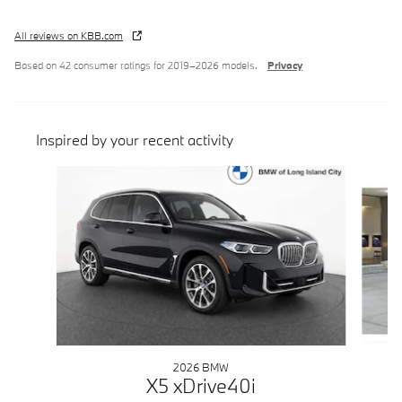
All reviews on KBB.com
Based on 42 consumer ratings for 2019–2026 models.
Privacy
Inspired by your recent activity
Slide 1 of 6
2026 BMW
X5 xDrive40i