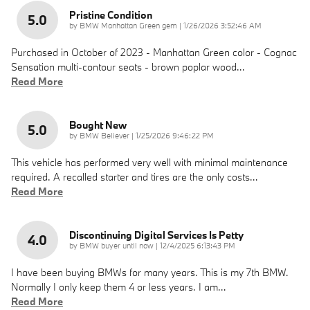
Pristine Condition
5.0
on
by
BMW Manhattan Green gem
|
1/26/2026 3:52:46 AM
Purchased in October of 2023 - Manhattan Green color - Cognac
Sensation multi-contour seats - brown poplar wood
…
Read More
Bought New
5.0
on
by
BMW Believer
|
1/25/2026 9:46:22 PM
This vehicle has performed very well with minimal maintenance
required. A recalled starter and tires are the only costs
…
Read More
Discontinuing Digital Services Is Petty
4.0
on
by
BMW buyer until now
|
12/4/2025 6:13:43 PM
I have been buying BMWs for many years. This is my 7th BMW.
Normally I only keep them 4 or less years. I am
…
Read More