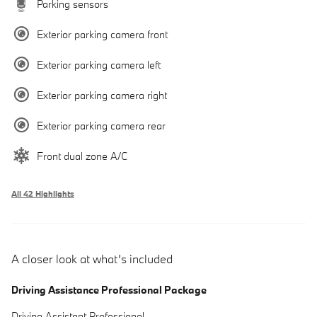
Parking sensors
Exterior parking camera front
Exterior parking camera left
Exterior parking camera right
Exterior parking camera rear
Front dual zone A/C
All 42 Highlights
A closer look at what’s included
Driving Assistance Professional Package
Driving Assistant Professional