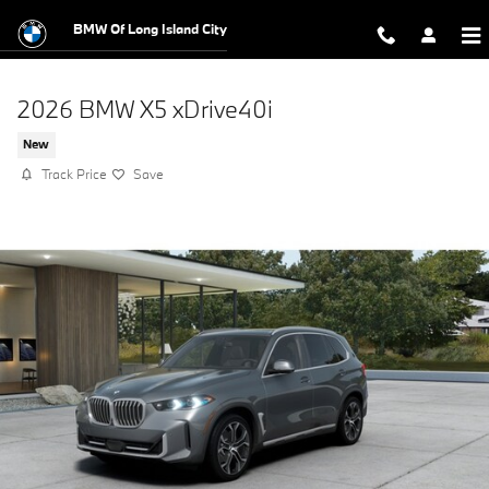
Skip to main content
BMW Of Long Island City
2026 BMW X5 xDrive40i
New
Track Price
Save