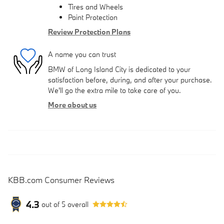
Tires and Wheels
Paint Protection
Review Protection Plans
A name you can trust
BMW of Long Island City is dedicated to your
satisfaction before, during, and after your purchase.
We'll go the extra mile to take care of you.
More about us
KBB.com Consumer Reviews
4.3
out of
5
overall