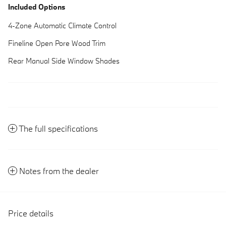
Included Options
4-Zone Automatic Climate Control
Fineline Open Pore Wood Trim
Rear Manual Side Window Shades
The full specifications
Notes from the dealer
Price details