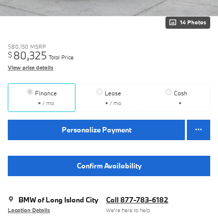
14 Photos
$80,150
MSRP
80,325
$
Total Price
View price details
Finance
Lease
Cash
/ mo
/ mo
Personalize Payment
Confirm Availability
BMW of Long Island City
Call 877-783-6182
Location Details
We’re here to help