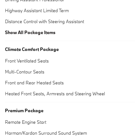
Highway Assistant Limited Term
Distance Control with Steering Assistant
Show All Package Items
Climate Comfort Package
Front Ventilated Seats
Multi-Contour Seats
Front and Rear Heated Seats
Heated Front Seats, Armrests and Steering Wheel
Premium Package
Remote Engine Start
Harman/Kardon Surround Sound System