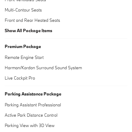
Multi-Contour Seats
Front and Rear Heated Seats
Show All Package Items
Premium Package
Remote Engine Start
Harman/Kardon Surround Sound System
Live Cockpit Pro
Parking Assistance Package
Parking Assistant Professional
Active Park Distance Control
Parking View with 3D View