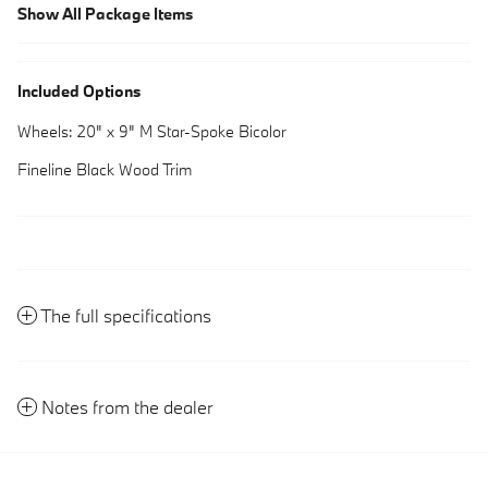
Show All Package Items
Included Options
Wheels: 20" x 9" M Star-Spoke Bicolor
Fineline Black Wood Trim
The full specifications
Notes from the dealer