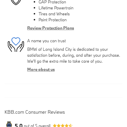
GAP Protection
Lifetime Powertrain
Tires and Wheels
Paint Protection
Review Protection Plans
A name you can trust
BMW of Long Island City is dedicated to your
satisfaction before, during, and after your purchase.
We'll go the extra mile to take care of you.
More about us
KBB.com Consumer Reviews
5.0
out of
5
overall