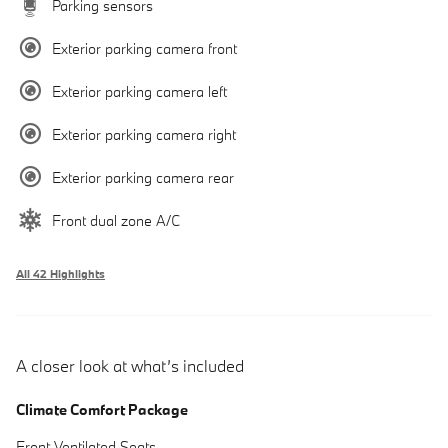
Parking sensors
Exterior parking camera front
Exterior parking camera left
Exterior parking camera right
Exterior parking camera rear
Front dual zone A/C
All 42 Highlights
A closer look at what’s included
Climate Comfort Package
Front Ventilated Seats