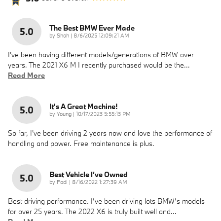
The Best BMW Ever Made
5.0
on
by
Shah
|
8/6/2025 12:09:21 AM
I've been having different models/generations of BMW over
years. The 2021 X6 M I recently purchased would be the
…
Read More
It's A Great Machine!
5.0
on
by
Young
|
10/17/2023 5:55:13 PM
So far, I've been driving 2 years now and love the performance of
handling and power. Free maintenance is plus.
Best Vehicle I’ve Owned
5.0
on
by
Fadi
|
8/16/2022 1:27:39 AM
Best driving performance. I’ve been driving lots BMW’s models
for over 25 years. The 2022 X6 is truly built well and
…