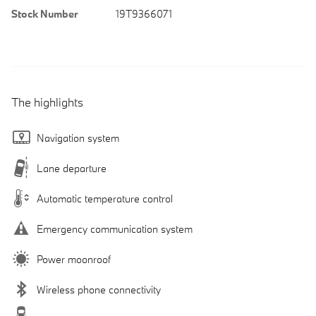
Stock Number
19T9366071
The highlights
Navigation system
Lane departure
Automatic temperature control
Emergency communication system
Power moonroof
Wireless phone connectivity