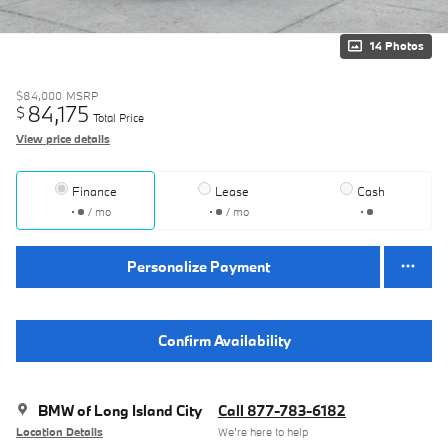
14 Photos
$84,000
MSRP
84,175
$
Total Price
View price details
Finance
Lease
Cash
/ mo
/ mo
Personalize Payment
Confirm Availability
BMW of Long Island City
Call 877-783-6182
Location Details
We’re here to help