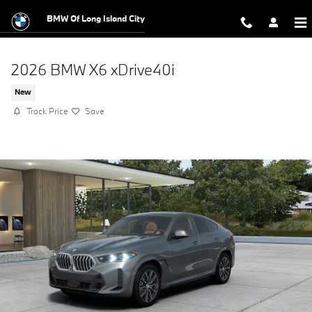
Skip to main content
BMW Of Long Island City
2026 BMW X6 xDrive40i
New
Track Price
Save