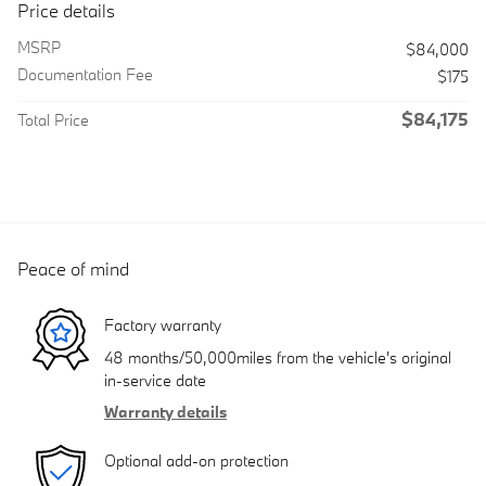
Price details
MSRP
$84,000
Documentation Fee
$175
$84,175
Total Price
Peace of mind
Factory warranty
48 months/50,000miles from the vehicle's original
in-service date
Warranty details
Optional add-on protection