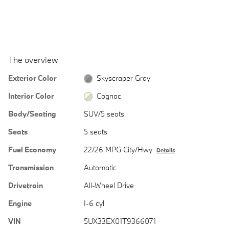
The overview
Exterior Color
Skyscraper Gray
Interior Color
Cognac
Body/Seating
SUV/5 seats
Seats
5 seats
Fuel Economy
22/26 MPG City/Hwy
Details
Transmission
Automatic
Drivetrain
All-Wheel Drive
Engine
I-6 cyl
VIN
5UX33EX01T9366071