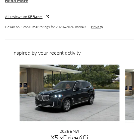
Read More
All reviews on KBB.com
Based on 5 consumer ratings for 2020–2026 models.
Privacy
Inspired by your recent activity
Slide 1 of 6
2026 BMW
X5 xDrive40i