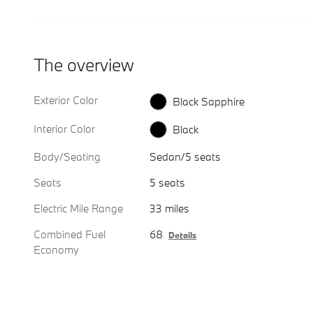
The overview
Exterior Color
Black Sapphire
Interior Color
Black
Body/Seating
Sedan/5 seats
Seats
5 seats
Electric Mile Range
33 miles
Combined Fuel
68
Details
Economy