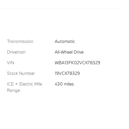
Transmission
Automatic
Drivetrain
All-Wheel Drive
VIN
WBA13FK02VCX78329
Stock Number
19VCX78329
ICE + Electric Mile
430 miles
Range