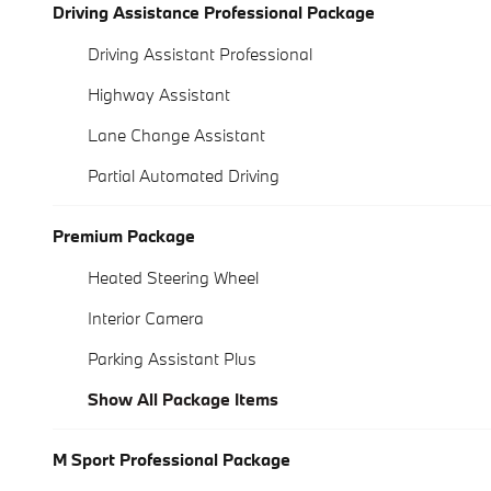
Driving Assistance Professional Package
Driving Assistant Professional
Highway Assistant
Lane Change Assistant
Partial Automated Driving
Premium Package
Heated Steering Wheel
Interior Camera
Parking Assistant Plus
Show All Package Items
M Sport Professional Package