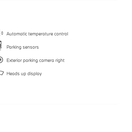
Automatic temperature control
Parking sensors
Exterior parking camera right
Heads up display