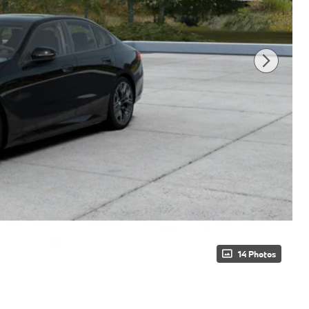
14 Photos