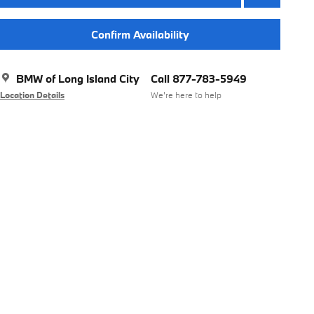
Confirm Availability
BMW of Long Island City
Call 877-783-5949
Location Details
We’re here to help