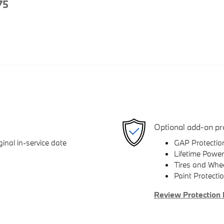
75
Optional add-on pr
inal in-service date
GAP Protectio
Lifetime Power
Tires and Whe
Paint Protecti
Review Protection 