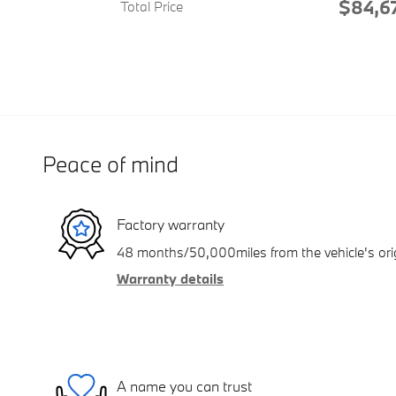
$84,6
Total Price
Peace of mind
Factory warranty
48 months/50,000miles from the vehicle's orig
Warranty details
A name you can trust