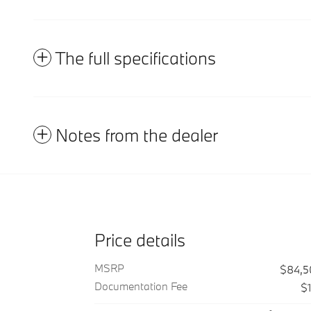
The full specifications
Notes from the dealer
Price details
MSRP
$84,5
Documentation Fee
$