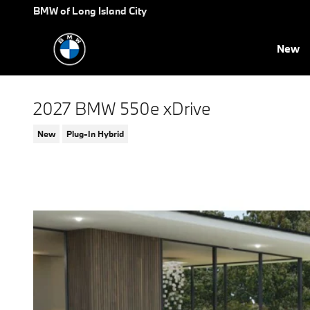
Skip to main content
BMW of Long Island City
New
2027 BMW 550e xDrive
New
Plug-In Hybrid