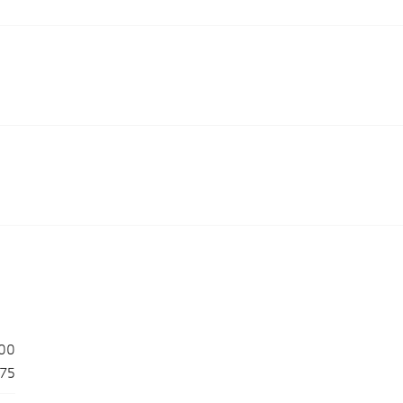
00
175