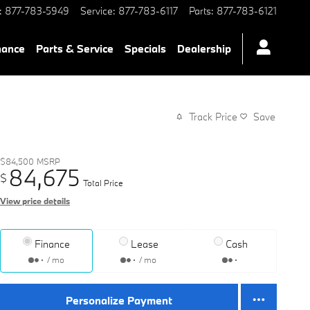
:
877-783-5949
Service
:
877-783-6117
Parts
:
877-783-6121
nance
Parts & Service
Specials
Dealership
Track Price
Save
$84,500
MSRP
84,675
$
Total Price
View price details
Finance
Lease
Cash
/ mo
/ mo
Personalize Payment