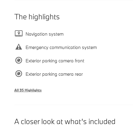
The highlights
Navigation system
Emergency communication system
Exterior parking camera front
Exterior parking camera rear
All 35 Highlights
A closer look at what’s included