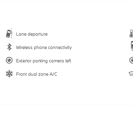
Lane departure
Wireless phone connectivity
Exterior parking camera left
Front dual zone A/C