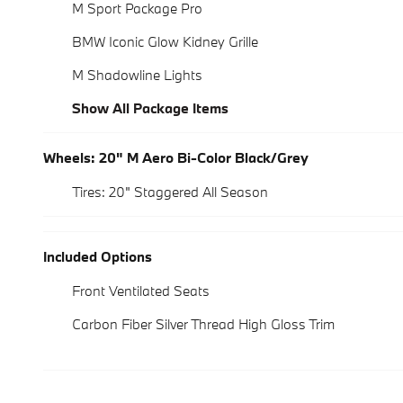
M Sport Package Pro
BMW Iconic Glow Kidney Grille
M Shadowline Lights
Show All Package Items
Wheels: 20" M Aero Bi-Color Black/Grey
Tires: 20" Staggered All Season
Included Options
Front Ventilated Seats
Carbon Fiber Silver Thread High Gloss Trim