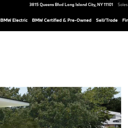
3815 Queens Blvd
Long Island City
,
NY
11101
Sales
BMW Electric
BMW Certified & Pre-Owned
Sell/Trade
Fi